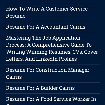
How To Write A Customer Service
Resume
Resume For A Accountant Cairns
Mastering The Job Application
Process: A Comprehensive Guide To
Writing Winning Resumes, CVs, Cover
Letters, And LinkedIn Profiles
Resume For Construction Manager
Cairns
Resume For A Builder Cairns
Resume For A Food Service Worker In