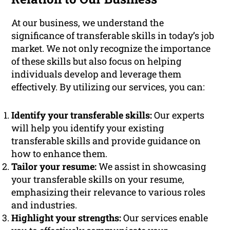
At our business, we understand the
significance of transferable skills in today’s job
market. We not only recognize the importance
of these skills but also focus on helping
individuals develop and leverage them
effectively. By utilizing our services, you can:
Identify your transferable skills:
Our experts
will help you identify your existing
transferable skills and provide guidance on
how to enhance them.
Tailor your resume:
We assist in showcasing
your transferable skills on your resume,
emphasizing their relevance to various roles
and industries.
Highlight your strengths:
Our services enable