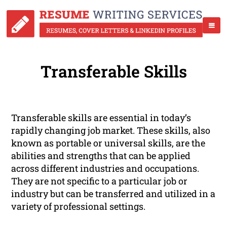
Transferable Skills
Transferable skills are essential in today’s
rapidly changing job market. These skills, also
known as portable or universal skills, are the
abilities and strengths that can be applied
across different industries and occupations.
They are not specific to a particular job or
industry but can be transferred and utilized in a
variety of professional settings.