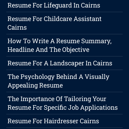
Resume For Lifeguard In Cairns
Resume For Childcare Assistant
Cairns
How To Write A Resume Summary,
Headline And The Objective
Resume For A Landscaper In Cairns
The Psychology Behind A Visually
Appealing Resume
The Importance Of Tailoring Your
Resume For Specific Job Applications
Resume For Hairdresser Cairns