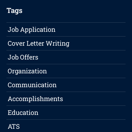
Tags
Job Application
Cover Letter Writing
Job Offers
Organization
Communication
Accomplishments
Education
ATS