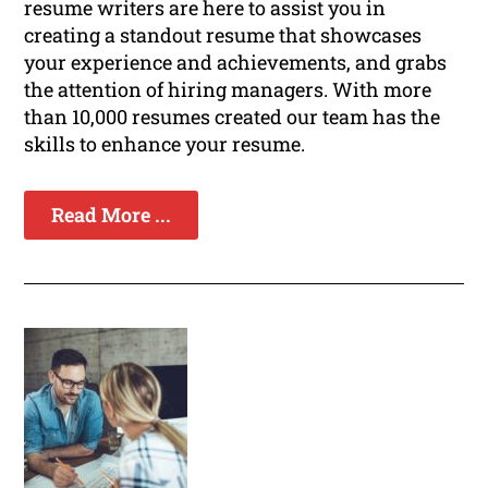
resume writers are here to assist you in
creating a standout resume that showcases
your experience and achievements, and grabs
the attention of hiring managers. With more
than 10,000 resumes created our team has the
skills to enhance your resume.
Read More ...