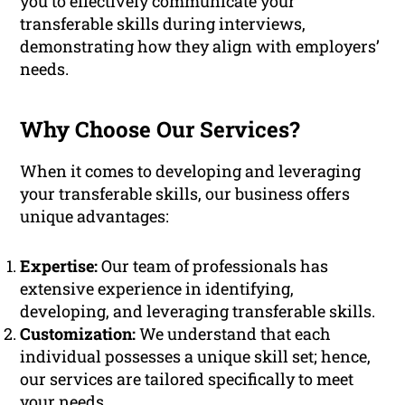
you to effectively communicate your
transferable skills during interviews,
demonstrating how they align with employers’
needs.
Why Choose Our Services?
When it comes to developing and leveraging
your transferable skills, our business offers
unique advantages:
Expertise:
Our team of professionals has
extensive experience in identifying,
developing, and leveraging transferable skills.
Customization:
We understand that each
individual possesses a unique skill set; hence,
our services are tailored specifically to meet
your needs.