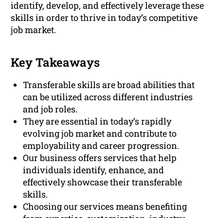
identify, develop, and effectively leverage these
skills in order to thrive in today’s competitive
job market.
Key Takeaways
Transferable skills are broad abilities that
can be utilized across different industries
and job roles.
They are essential in today’s rapidly
evolving job market and contribute to
employability and career progression.
Our business offers services that help
individuals identify, enhance, and
effectively showcase their transferable
skills.
Choosing our services means benefiting