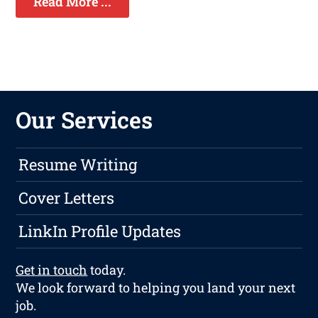
Read More ...
Our Services
Resume Writing
Cover Letters
LinkIn Profile Updates
Get in touch
today.
We look forward to helping you land your next
job.