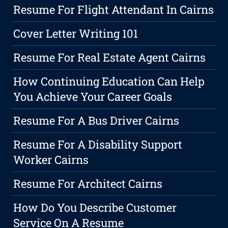
Resume For Flight Attendant In Cairns
Cover Letter Writing 101
Resume For Real Estate Agent Cairns
How Continuing Education Can Help
You Achieve Your Career Goals
Resume For A Bus Driver Cairns
Resume For A Disability Support
Worker Cairns
Resume For Architect Cairns
How Do You Describe Customer
Service On A Resume