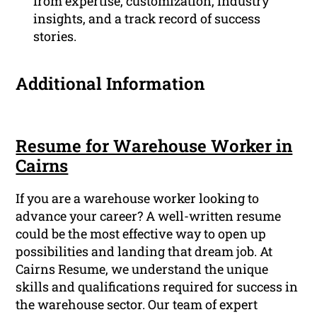
from expertise, customization, industry
insights, and a track record of success
stories.
Additional Information
Resume for Warehouse Worker in
Cairns
If you are a warehouse worker looking to
advance your career? A well-written resume
could be the most effective way to open up
possibilities and landing that dream job. At
Cairns Resume, we understand the unique
skills and qualifications required for success in
the warehouse sector. Our team of expert