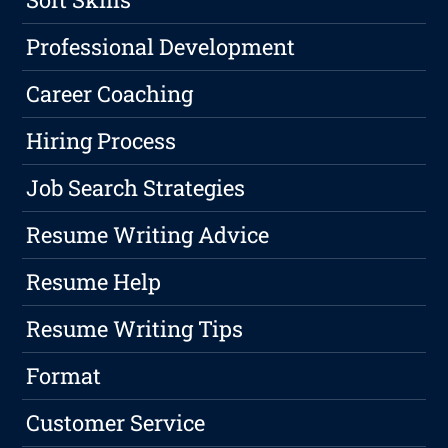
Professional Development
Career Coaching
Hiring Process
Job Search Strategies
Resume Writing Advice
Resume Help
Resume Writing Tips
Format
Customer Service