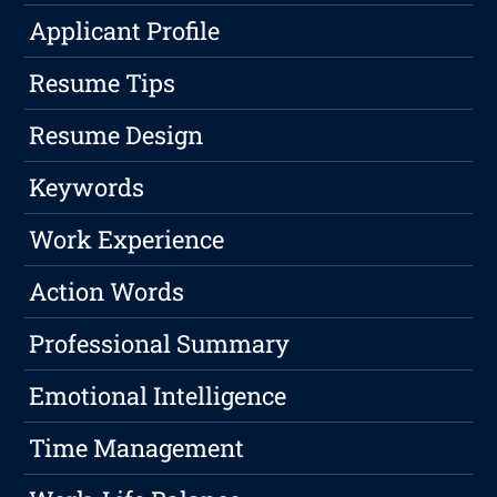
Applicant Profile
Resume Tips
Resume Design
Keywords
Work Experience
Action Words
Professional Summary
Emotional Intelligence
Time Management