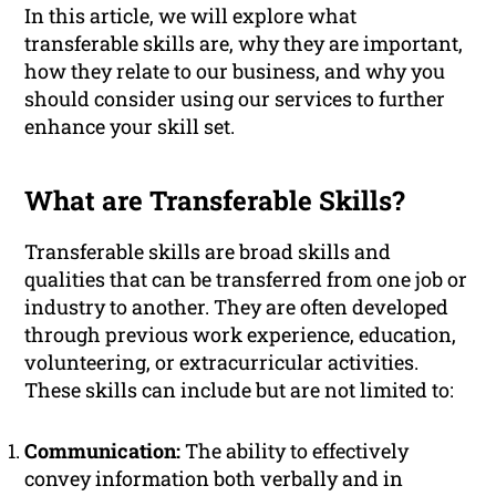
In this article, we will explore what
transferable skills are, why they are important,
how they relate to our business, and why you
should consider using our services to further
enhance your skill set.
What are Transferable Skills?
Transferable skills are broad skills and
qualities that can be transferred from one job or
industry to another. They are often developed
through previous work experience, education,
volunteering, or extracurricular activities.
These skills can include but are not limited to:
Communication:
The ability to effectively
convey information both verbally and in