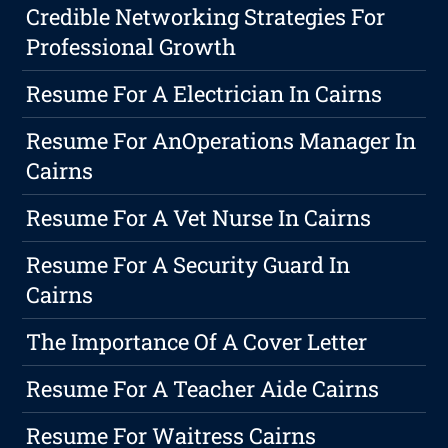
Credible Networking Strategies For
Professional Growth
Resume For A Electrician In Cairns
Resume For AnOperations Manager In
Cairns
Resume For A Vet Nurse In Cairns
Resume For A Security Guard In
Cairns
The Importance Of A Cover Letter
Resume For A Teacher Aide Cairns
Resume For Waitress Cairns