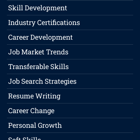
Skill Development
Industry Certifications
Career Development
Job Market Trends
Transferable Skills
Job Search Strategies
Resume Writing
Career Change
Personal Growth
Soft Skills