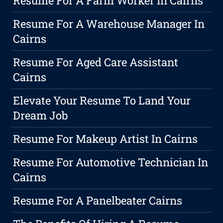
Resume For A Farm Worker In Cairns
Resume For A Warehouse Manager In
Cairns
Resume For Aged Care Assistant
Cairns
Elevate Your Resume To Land Your
Dream Job
Resume For Makeup Artist In Cairns
Resume For Automotive Technician In
Cairns
Resume For A Panelbeater Cairns