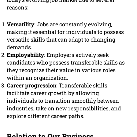
reasons:
Versatility
: Jobs are constantly evolving,
making it essential for individuals to possess
versatile skills that can adapt to changing
demands.
Employability
: Employers actively seek
candidates who possess transferable skills as
they recognize their value in various roles
within an organization.
Career progression
: Transferable skills
facilitate career growth by allowing
individuals to transition smoothly between
industries, take on new responsibilities, and
explore different career paths.
Relation to Our Business