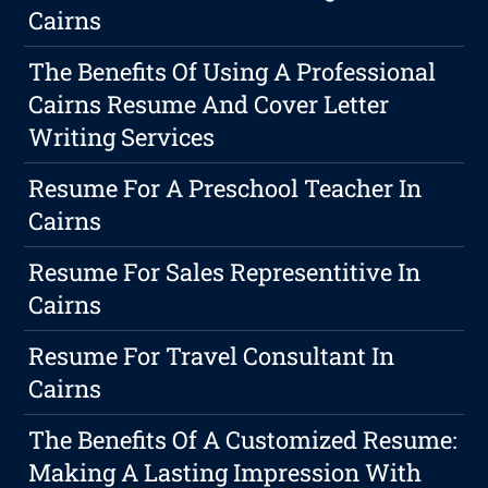
Cairns
The Benefits Of Using A Professional
Cairns Resume And Cover Letter
Writing Services
Resume For A Preschool Teacher In
Cairns
Resume For Sales Representitive In
Cairns
Resume For Travel Consultant In
Cairns
The Benefits Of A Customized Resume:
Making A Lasting Impression With