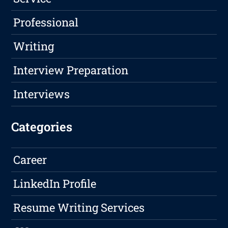
Professional
Writing
Interview Preparation
Interviews
Categories
Career
LinkedIn Profile
Resume Writing Services