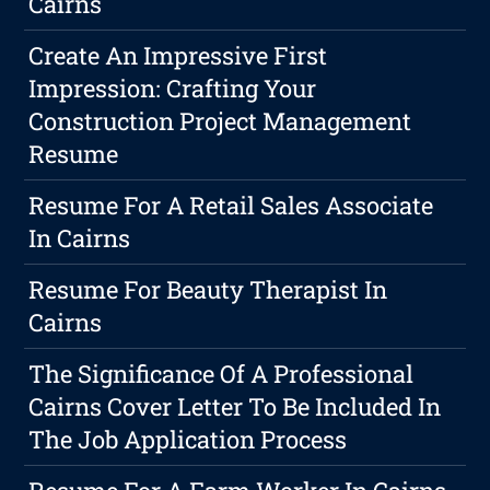
Cairns
Create An Impressive First
Impression: Crafting Your
Construction Project Management
Resume
Resume For A Retail Sales Associate
In Cairns
Resume For Beauty Therapist In
Cairns
The Significance Of A Professional
Cairns Cover Letter To Be Included In
The Job Application Process