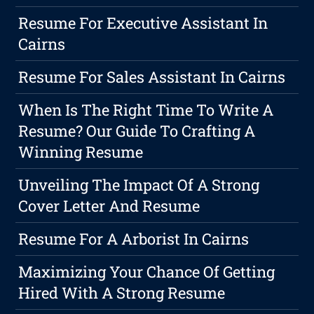
Resume For Executive Assistant In
Cairns
Resume For Sales Assistant In Cairns
When Is The Right Time To Write A
Resume? Our Guide To Crafting A
Winning Resume
Unveiling The Impact Of A Strong
Cover Letter And Resume
Resume For A Arborist In Cairns
Maximizing Your Chance Of Getting
Hired With A Strong Resume