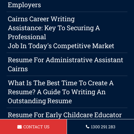
Employers
Cairns Career Writing
Assistance: Key To Securing A
Professional
Job In Today's Competitive Market
Resume For Administrative Assistant
Cairns
What Is The Best Time To Create A
Resume? A Guide To Writing An
Outstanding Resume
Resume For Early Childcare Educator
In Cairns
CONTACT US
1300 291 283