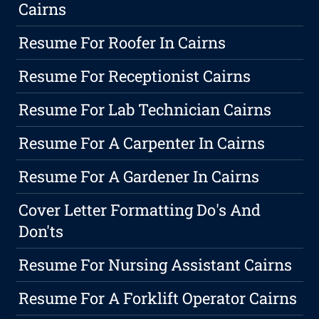
Cairns
Resume For Roofer In Cairns
Resume For Receptionist Cairns
Resume For Lab Technician Cairns
Resume For A Carpenter In Cairns
Resume For A Gardener In Cairns
Cover Letter Formatting Do's And
Don'ts
Resume For Nursing Assistant Cairns
Resume For A Forklift Operator Cairns