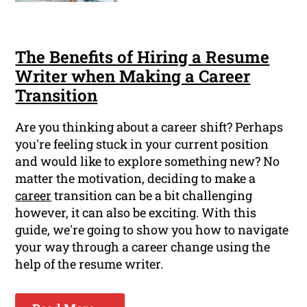
The Benefits of Hiring a Resume
Writer when Making a Career
Transition
Are you thinking about a career shift? Perhaps
you're feeling stuck in your current position
and would like to explore something new? No
matter the motivation, deciding to make a
career
transition can be a bit challenging
however, it can also be exciting. With this
guide, we're going to show you how to navigate
your way through a career change using the
help of the resume writer.