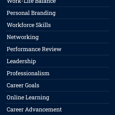
Work-Life Balance
Personal Branding
Workforce Skills
Networking
Performance Review
Leadership
Professionalism
Career Goals
Online Learning
Career Advancement