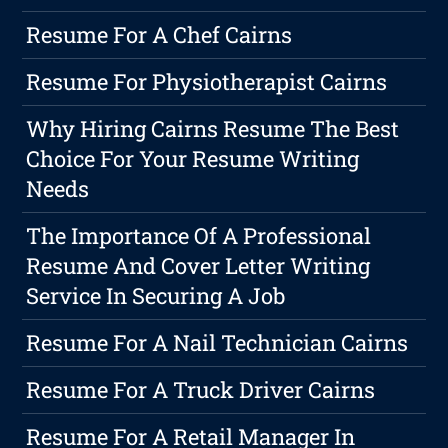
Resume For A Chef Cairns
Resume For Physiotherapist Cairns
Why Hiring Cairns Resume The Best
Choice For Your Resume Writing
Needs
The Importance Of A Professional
Resume And Cover Letter Writing
Service In Securing A Job
Resume For A Nail Technician Cairns
Resume For A Truck Driver Cairns
Resume For A Retail Manager In