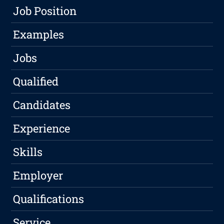
Job Position
Examples
Jobs
Qualified
Candidates
Experience
Skills
Employer
Qualifications
Service