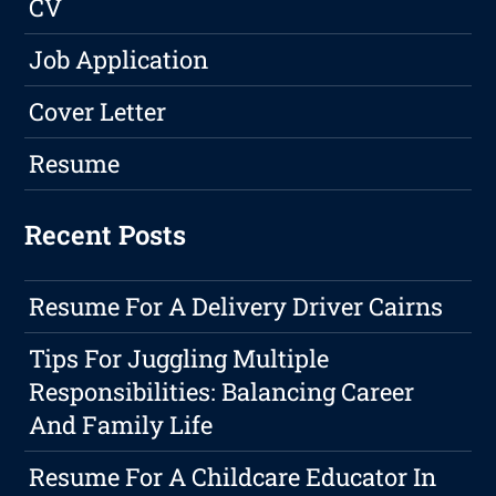
CV
Job Application
Cover Letter
Resume
Recent Posts
Resume For A Delivery Driver Cairns
Tips For Juggling Multiple
Responsibilities: Balancing Career
And Family Life
Resume For A Childcare Educator In