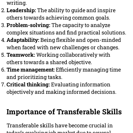
writing.
Leadership:
The ability to guide and inspire
others towards achieving common goals.
Problem-solving:
The capacity to analyze
complex situations and find practical solutions.
Adaptability:
Being flexible and open-minded
when faced with new challenges or changes.
Teamwork:
Working collaboratively with
others towards a shared objective.
Time management:
Efficiently managing time
and prioritizing tasks.
Critical thinking:
Evaluating information
objectively and making informed decisions.
Importance of Transferable Skills
Transferable skills have become crucial in
today’s evolving job market due to several