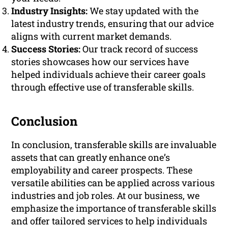
Industry Insights:
We stay updated with the
latest industry trends, ensuring that our advice
aligns with current market demands.
Success Stories:
Our track record of success
stories showcases how our services have
helped individuals achieve their career goals
through effective use of transferable skills.
Conclusion
In conclusion, transferable skills are invaluable
assets that can greatly enhance one’s
employability and career prospects. These
versatile abilities can be applied across various
industries and job roles. At our business, we
emphasize the importance of transferable skills
and offer tailored services to help individuals