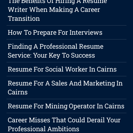
The Benefits Of Hiring A Resume
Writer When Making A Career
Transition
How To Prepare For Interviews
Finding A Professional Resume
Service: Your Key To Success
Resume For Social Worker In Cairns
Resume For A Sales And Marketing In
Cairns
Resume For Mining Operator In Cairns
Career Misses That Could Derail Your
Professional Ambitions