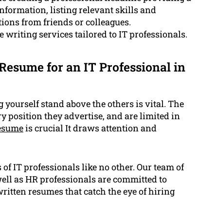
nformation, listing relevant skills and
ons from friends or colleagues.
writing services tailored to IT professionals.
Resume for an IT Professional in
yourself stand above the others is vital. The
 position they advertise, and are limited in
resume
is crucial It draws attention and
f IT professionals like no other. Our team of
well as HR professionals are committed to
ritten resumes that catch the eye of hiring