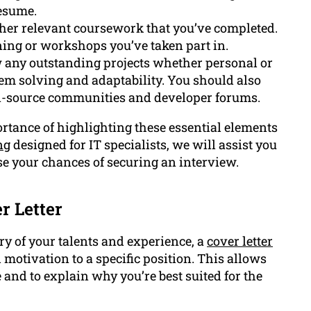
esume.
her relevant coursework that you’ve completed.
ining or workshops you’ve taken part in.
any outstanding projects whether personal or
blem solving and adaptability. You should also
n-source communities and developer forums.
tance of highlighting these essential elements
ng
designed for IT specialists, we will assist you
se your chances of securing an interview.
r Letter
 of your talents and experience, a
cover letter
motivation to a specific position. This allows
 and to explain why you’re best suited for the