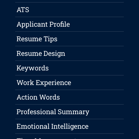
ATS
Applicant Profile
Resume Tips
Resume Design
Keywords
Work Experience
Action Words
Professional Summary
Emotional Intelligence