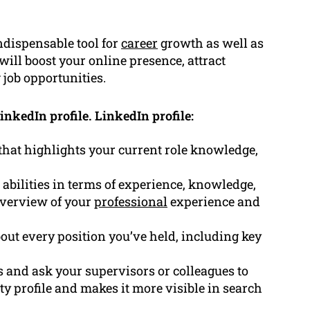
ndispensable tool for
career
growth as well as
will boost your online presence, attract
 job opportunities.
inkedIn profile. LinkedIn profile:
that highlights your current role knowledge,
abilities in terms of experience, knowledge,
overview of your
professional
experience and
bout every position you’ve held, including key
ls and ask your supervisors or colleagues to
ty profile and makes it more visible in search