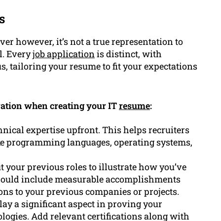
s
er however, it’s not a true representation to
l. Every
job application
is distinct, with
us, tailoring your resume to fit your expectations
eration when creating your IT
resume
:
hnical expertise upfront. This helps recruiters
ike programming languages, operating systems,
t your previous roles to illustrate how you’ve
u should include measurable accomplishments
ns to your previous companies or projects.
play a significant aspect in proving your
logies. Add relevant certifications along with