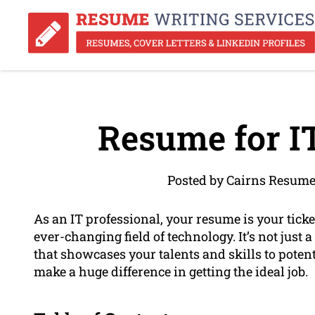
Resume for IT
Posted by Cairns Resume
As an IT professional, your resume is your ticket
ever-changing field of technology. It’s not just a
that showcases your talents and skills to pote
make a huge difference in getting the ideal job.