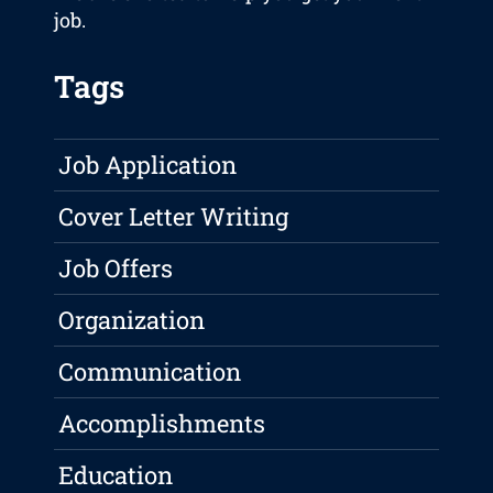
job.
Tags
Job Application
Cover Letter Writing
Job Offers
Organization
Communication
Accomplishments
Education