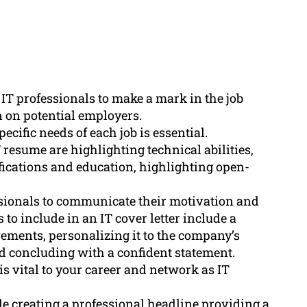
 IT professionals to make a mark in the job
 on potential employers.
ecific needs of each job is essential.
 resume are highlighting technical abilities,
fications and education, highlighting open-
essionals to communicate their motivation and
 to include in an IT cover letter include a
vements, personalizing it to the company’s
d concluding with a confident statement.
is vital to your career and network as IT
de creating a professional headline providing a