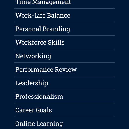
Time Management
Work-Life Balance
Personal Branding
Workforce Skills
Networking
Performance Review
Leadership
Professionalism
Career Goals
Online Learning