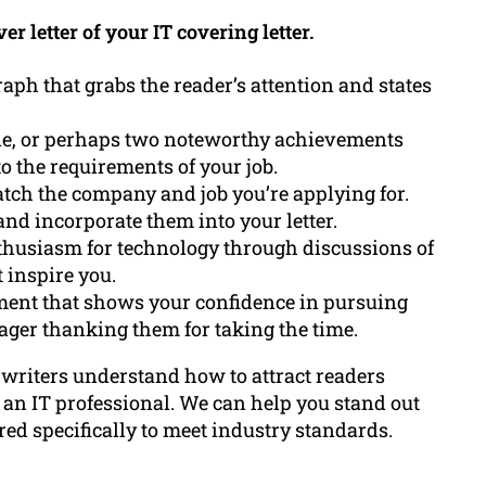
r letter of your IT covering letter.
aph that grabs the reader’s attention and states
e, or perhaps two noteworthy achievements
o the requirements of your job.
atch the company and job you’re applying for.
and incorporate them into your letter.
usiasm for technology through discussions of
 inspire you.
ment that shows your confidence in pursuing
ger thanking them for taking the time.
 writers understand how to attract readers
an IT professional. We can help you stand out
red specifically to meet industry standards.