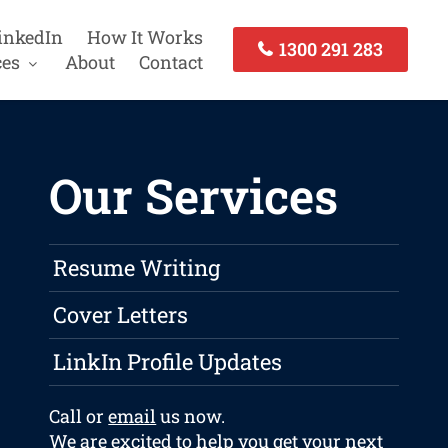
inkedIn
How It Works
1300 291 283
ces
About
Contact
Our Services
Resume Writing
Cover Letters
LinkIn Profile Updates
Call or
email
us now.
We are excited to help you get your next