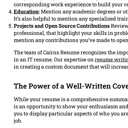
corresponding work experience to build your r
Education
:
Mention any academic degrees or ot
It’s also helpful to mention any specialized tra
Projects and Open Source Contributions
Review 
professional, that highlight your skills in pro
mention any contributions you’ve made to ope
The team of Cairns Resume recognizes the impor
in an IT resume. Our expertise on
resume writi
in creating a custom document that will increa
The Power of a Well-Written Cove
While your resume is a comprehensive summary
is an opportunity to show your enthusiasm and 
you to display particular aspects of who you are
job.