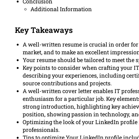
Conclusion
Additional Information
Key Takeaways
A well-written resume is crucial in order for
market, and to make an excellent impression
Your resume should be tailored to meet the sp
Key points to consider when crafting your IT
describing your experiences, including certi
source contributions and projects.
A well-written cover letter enables IT prof
enthusiasm for a particular job. Key elements
strong introduction, highlighting key achie
position, showing passion in technology, an
Optimizing the look of your LinkedIn profile 
professionals.
Tips to optimize Your LinkedIn profile inclu