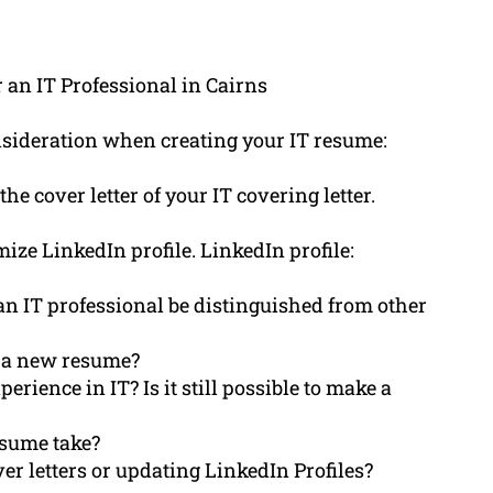
 an IT Professional in Cairns
onsideration when creating your IT resume:
e cover letter of your IT covering letter.
mize LinkedIn profile. LinkedIn profile:
an IT professional be distinguished from other
g a new resume?
rience in IT? Is it still possible to make a
esume take?
er letters or updating LinkedIn Profiles?