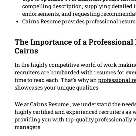
compelling description, supplying detailed i
endorsements, and requesting recommendati
Cairns Resume provides professional resume 
The Importance of a Professional 
Cairns
In the highly competitive world of work making 
recruiters are bombarded with resumes for every
time to read each. That’s why an
professional 
showcases your unique qualities.
We at Cairns Resume , we understand the needs o
highly certified and experienced recruiters as 
providing you with top-quality professionally w
managers.