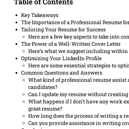
Table of Contents
Key Takeaways
The Importance of a Professional Resume for
Tailoring Your Resume for Success
Here are a few key aspects to take into c
The Power of a Well-Written Cover Letter
Here’s what we suggest including within th
Optimizing Your LinkedIn Profile
Here are some essential strategies to opti
Common Questions and Answers
What kind of professional resume assist 
candidates?
Can I update my resume without creatin
What happens if I don’t have any work expe
great resume?
How long does the process of writing a r
Can you provide assistance in writing cov