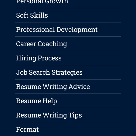
Personal Growth
Soft Skills
Professional Development
Career Coaching
Hiring Process
Job Search Strategies
Resume Writing Advice
Resume Help
Resume Writing Tips
Format