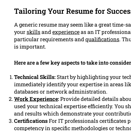
Tailoring Your Resume for Succes
A generic resume may seem like a great time-sav
your
skills
and
experience
as an IT professiona
particular requirements and
qualifications
. Th
is important.
Here are a few key aspects to take into consid
Technical Skills:
Start by highlighting your tec
immediately identify your expertise in areas l
databases or network administration.
Work Experience
:
Provide detailed details abou
used your technical expertise efficiently. Yo
and results which demonstrate your contributio
Certifications
For IT professionals certificates 
competency in specific methodologies or techno