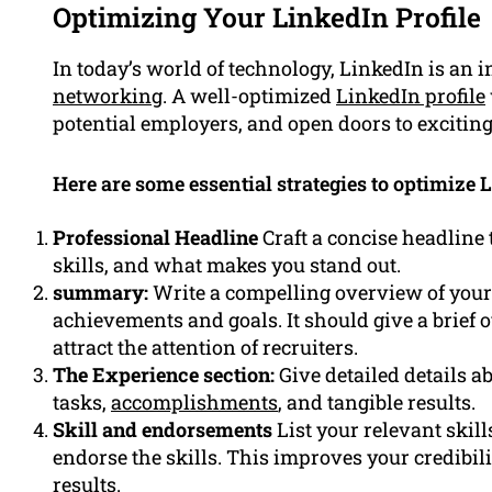
Optimizing Your LinkedIn Profile
In today’s world of technology, LinkedIn is an i
networking
. A well-optimized
LinkedIn profile
potential employers, and open doors to exciting
Here are some essential strategies to optimize L
Professional Headline
Craft a concise headline 
skills, and what makes you stand out.
summary:
Write a compelling overview of your 
achievements and goals. It should give a brief 
attract the attention of recruiters.
The Experience section:
Give detailed details a
tasks,
accomplishments
, and tangible results.
Skill and endorsements
List your relevant skil
endorse the skills. This improves your credibili
results.