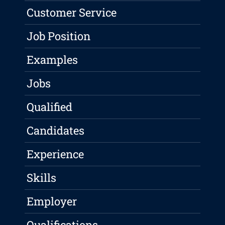
Customer Service
Job Position
Examples
Jobs
Qualified
Candidates
Experience
Skills
Employer
Qualifications