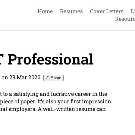
Home
Resumes
Cover Letters
L
Resour
 Professional
 on 28 Mar 2026
Share
 to a satisfying and lucrative career in the
 piece of paper. It’s also your first impression
ntial employers. A well-written resume can