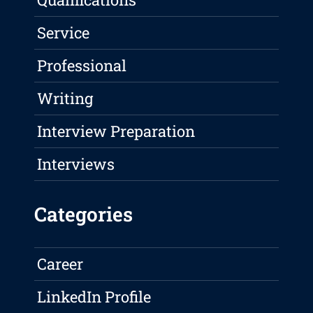
Service
Professional
Writing
Interview Preparation
Interviews
Categories
Career
LinkedIn Profile