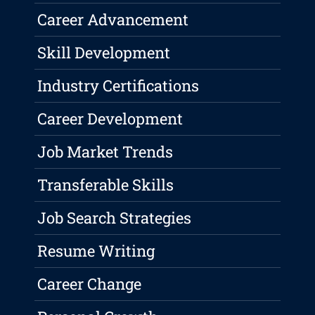
Career Advancement
Skill Development
Industry Certifications
Career Development
Job Market Trends
Transferable Skills
Job Search Strategies
Resume Writing
Career Change