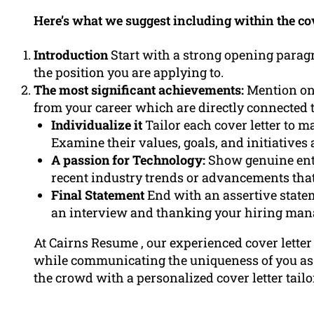
Here’s what we suggest including within the cove
Introduction
Start with a strong opening paragr
the position you are applying to.
The most significant achievements:
Mention on
from your career which are directly connected t
Individualize it
Tailor each cover letter to m
Examine their values, goals, and initiatives 
A passion for Technology:
Show genuine enth
recent industry trends or advancements that
Final Statement
End with an assertive state
an interview and thanking your hiring mana
At Cairns Resume , our experienced cover letter
while communicating the uniqueness of you as 
the crowd with a personalized cover letter tailo