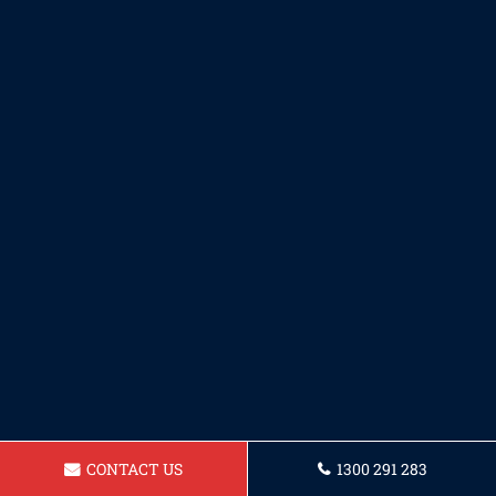
CONTACT US
1300 291 283