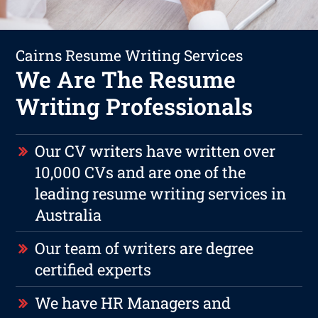
Cairns Resume Writing Services
We Are The Resume
Writing Professionals
Our CV writers have written over
10,000 CVs and are one of the
leading resume writing services in
Australia
Our team of writers are degree
certified experts
We have HR Managers and