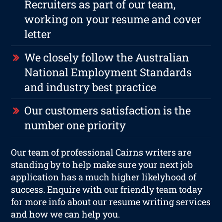
Recruiters as part of our team,
working on your resume and cover
letter
We closely follow the Australian
National Employment Standards
and industry best practice
Our customers satisfaction is the
number one priority
Our team of professional Cairns writers are
standing by to help make sure your next job
application has a much higher likelyhood of
success. Enquire with our friendly team today
for more info about our resume writing services
and how we can help you.