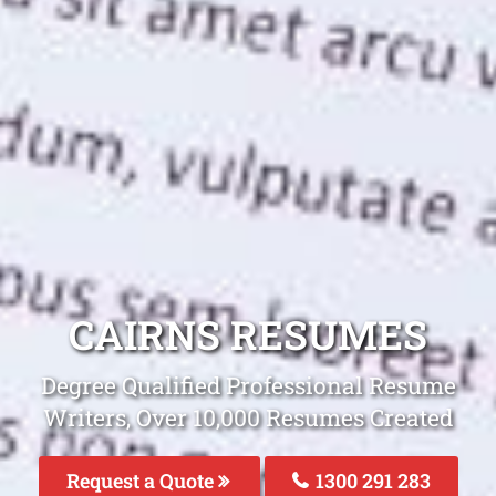
CAIRNS RESUMES
Degree Qualified Professional Resume
Writers, Over 10,000 Resumes Created
Request a Quote
1300 291 283