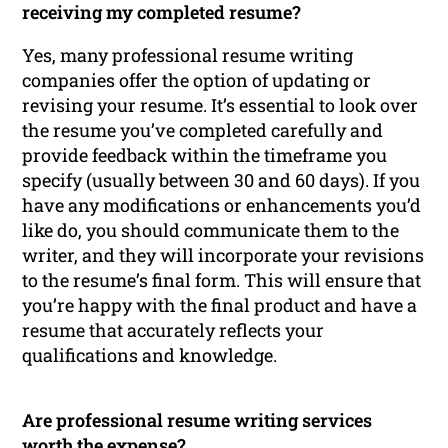
receiving my completed resume?
Yes, many professional resume writing
companies offer the option of updating or
revising your resume. It’s essential to look over
the resume you’ve completed carefully and
provide feedback within the timeframe you
specify (usually between 30 and 60 days). If you
have any modifications or enhancements you’d
like do, you should communicate them to the
writer, and they will incorporate your revisions
to the resume’s final form. This will ensure that
you’re happy with the final product and have a
resume that accurately reflects your
qualifications and knowledge.
Are professional resume writing services
worth the expense?