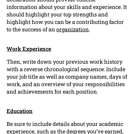
information about your skills and experience. It
should highlight your top strengths and
highlight how you can be a contributing factor
to the success of an
organization
.
Work Experience
Then, write down your previous work history
with a reverse chronological sequence. Include
your job title as well as company names, days of
work, and an overview of your responsibilities
and achievements for each position.
Education
Be sure to include details about your academic
experience, such as the degrees you’ve earned,