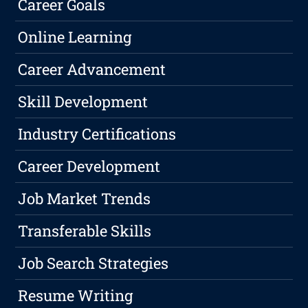
Career Goals
Online Learning
Career Advancement
Skill Development
Industry Certifications
Career Development
Job Market Trends
Transferable Skills
Job Search Strategies
Resume Writing