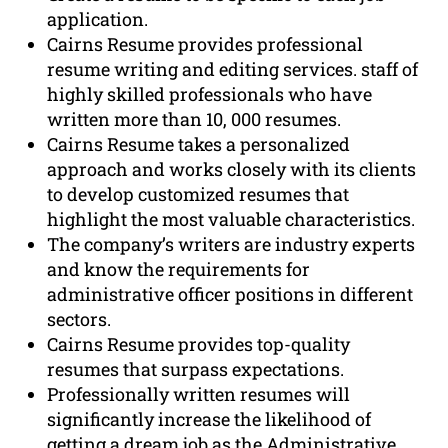
application.
Cairns Resume provides professional
resume writing and editing services. staff of
highly skilled professionals who have
written more than 10, 000 resumes.
Cairns Resume takes a personalized
approach and works closely with its clients
to develop customized resumes that
highlight the most valuable characteristics.
The company’s writers are industry experts
and know the requirements for
administrative officer positions in different
sectors.
Cairns Resume provides top-quality
resumes that surpass expectations.
Professionally written resumes will
significantly increase the likelihood of
getting a dream job as the Administrative