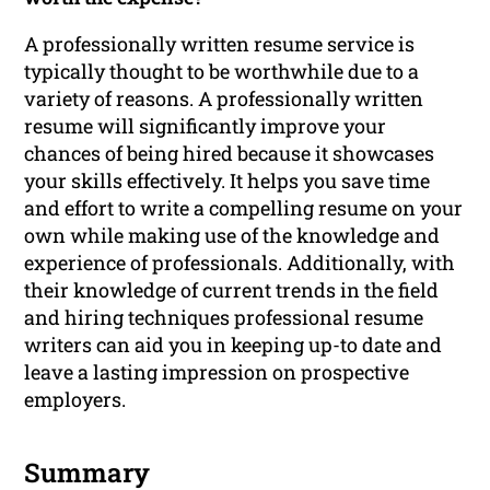
A professionally written resume service is
typically thought to be worthwhile due to a
variety of reasons. A professionally written
resume will significantly improve your
chances of being hired because it showcases
your skills effectively. It helps you save time
and effort to write a compelling resume on your
own while making use of the knowledge and
experience of professionals. Additionally, with
their knowledge of current trends in the field
and hiring techniques professional resume
writers can aid you in keeping up-to date and
leave a lasting impression on prospective
employers.
Summary