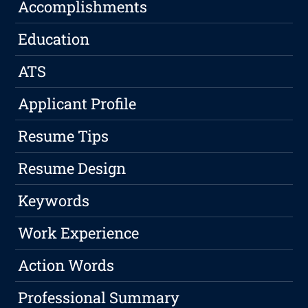
Accomplishments
Education
ATS
Applicant Profile
Resume Tips
Resume Design
Keywords
Work Experience
Action Words
Professional Summary