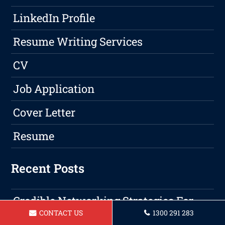
LinkedIn Profile
Resume Writing Services
CV
Job Application
Cover Letter
Resume
Recent Posts
Credible Networking Strategies For
CONTACT US
1300 291 283
Professional Growth