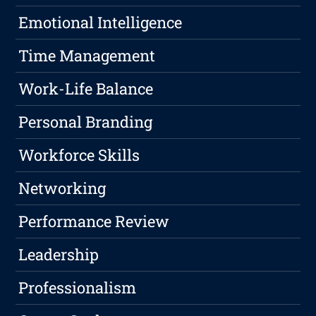
Emotional Intelligence
Time Management
Work-Life Balance
Personal Branding
Workforce Skills
Networking
Performance Review
Leadership
Professionalism