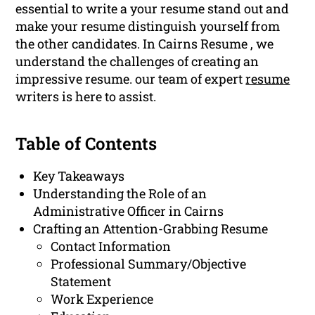
essential to write a your resume stand out and
make your resume distinguish yourself from
the other candidates. In Cairns Resume , we
understand the challenges of creating an
impressive resume. our team of expert
resume
writers is here to assist.
Table of Contents
Key Takeaways
Understanding the Role of an
Administrative Officer in Cairns
Crafting an Attention-Grabbing Resume
Contact Information
Professional Summary/Objective
Statement
Work Experience