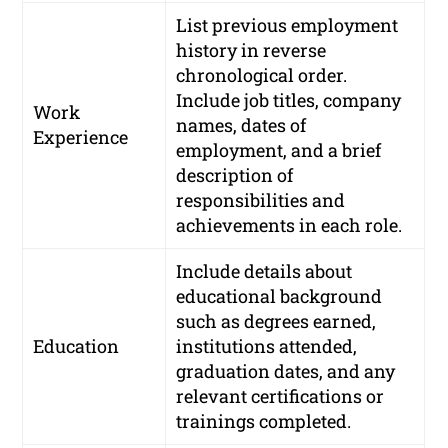
List previous employment
history in reverse
chronological order.
Include job titles, company
Work
names, dates of
Experience
employment, and a brief
description of
responsibilities and
achievements in each role.
Include details about
educational background
such as degrees earned,
Education
institutions attended,
graduation dates, and any
relevant certifications or
trainings completed.