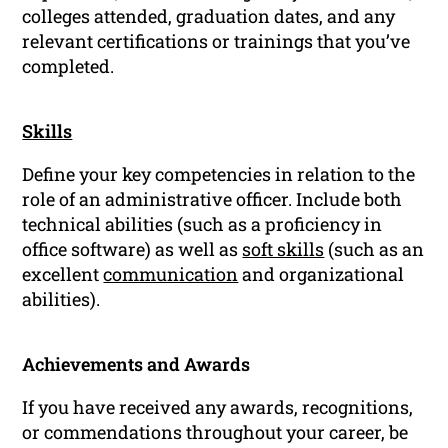
colleges attended, graduation dates, and any
relevant certifications or trainings that you’ve
completed.
Skills
Define your key competencies in relation to the
role of an administrative officer. Include both
technical abilities (such as a proficiency in
office software) as well as
soft skills
(such as an
excellent
communication
and organizational
abilities).
Achievements and Awards
If you have received any awards, recognitions,
or commendations throughout your career, be