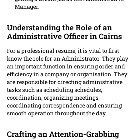
Manager.
Understanding the Role of an
Administrative Officer in Cairns
For a professional resume, it is vital to first
know the role for an Administrator. They play
an important function in ensuring order and
efficiency in a company or organisation. They
are responsible for directing administrative
tasks such as scheduling schedules,
coordination, organizing meetings,
coordinating correspondence and ensuring
smooth operation throughout the day.
Crafting an Attention-Grabbing