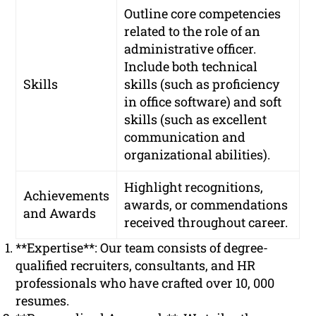
Outline core competencies
related to the role of an
administrative officer.
Include both technical
Skills
skills (such as proficiency
in office software) and soft
skills (such as excellent
communication and
organizational abilities).
Highlight recognitions,
Achievements
awards, or commendations
and Awards
received throughout career.
**Expertise**: Our team consists of degree-
qualified recruiters, consultants, and HR
professionals who have crafted over 10, 000
resumes.