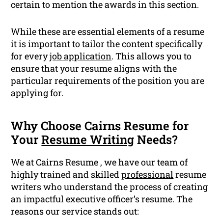
certain to mention the awards in this section.
While these are essential elements of a resume
it is important to tailor the content specifically
for every
job application
. This allows you to
ensure that your resume aligns with the
particular requirements of the position you are
applying for.
Why Choose Cairns Resume for
Your
Resume Writing
Needs?
We at Cairns Resume , we have our team of
highly trained and skilled
professional
resume
writers who understand the process of creating
an impactful executive officer’s resume. The
reasons our service stands out: