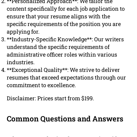
**Personalized Approach**: We tailor the
content specifically for each job application to
ensure that your resume aligns with the
specific requirements of the position you are
applying for.
**Industry-Specific Knowledge**: Our writers
understand the specific requirements of
administrative officer roles within various
industries.
**Exceptional Quality**: We strive to deliver
resumes that exceed expectations through our
commitment to excellence.
Disclaimer: Prices start from $199.
Common Questions and Answers