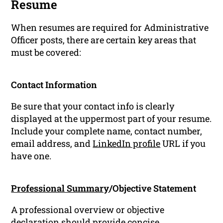
Resume
When resumes are required for Administrative
Officer posts, there are certain key areas that
must be covered:
Contact Information
Be sure that your contact info is clearly
displayed at the uppermost part of your resume.
Include your complete name, contact number,
email address, and
LinkedIn profile
URL if you
have one.
Professional Summary
/Objective Statement
A professional overview or objective
declaration should provide concise