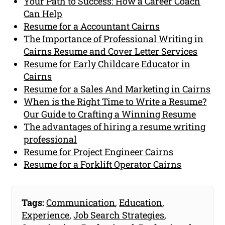
Your Path to Success: How a Career Coach
Can Help
Resume for a Accountant Cairns
The Importance of Professional Writing in
Cairns Resume and Cover Letter Services
Resume for Early Childcare Educator in
Cairns
Resume for a Sales And Marketing in Cairns
When is the Right Time to Write a Resume?
Our Guide to Crafting a Winning Resume
The advantages of hiring a resume writing
professional
Resume for Project Engineer Cairns
Resume for a Forklift Operator Cairns
Tags:
Communication
,
Education
,
Experience
,
Job Search Strategies
,