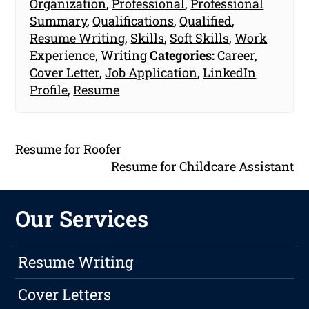
Organization
,
Professional
,
Professional
Summary
,
Qualifications
,
Qualified
,
Resume Writing
,
Skills
,
Soft Skills
,
Work
Experience
,
Writing
Categories:
Career
,
Cover Letter
,
Job Application
,
LinkedIn
Profile
,
Resume
Resume for Roofer
Resume for Childcare Assistant
Our Services
Resume Writing
Cover Letters