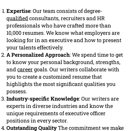
Expertise
: Our team consists of degree-
qualified
consultants, recruiters and HR
professionals who have crafted more than
10,000 resumes. We know what employers are
looking for in an executive and how to present
your talents effectively.
A Personalized Approach
: We spend time to get
to know your personal background, strengths,
and
career
goals. Our writers collaborate with
you to create a customized resume that
highlights the most significant qualities you
possess.
Industry-specific Knowledge
: Our writers are
experts in diverse industries and know the
unique requirements of executive officer
positions in every sector.
Outstanding Quality
The commitment we make