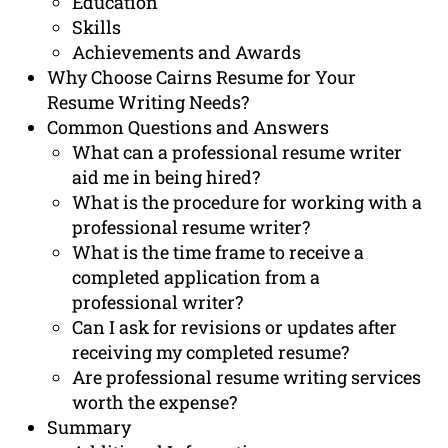
Education
Skills
Achievements and Awards
Why Choose Cairns Resume for Your
Resume Writing Needs?
Common Questions and Answers
What can a professional resume writer
aid me in being hired?
What is the procedure for working with a
professional resume writer?
What is the time frame to receive a
completed application from a
professional writer?
Can I ask for revisions or updates after
receiving my completed resume?
Are professional resume writing services
worth the expense?
Summary