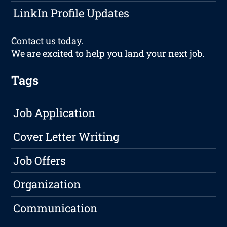
LinkIn Profile Updates
Contact us
today.
We are excited to help you land your next job.
Tags
Job Application
Cover Letter Writing
Job Offers
Organization
Communication