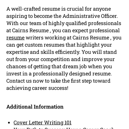
A well-crafted resume is crucial for anyone
aspiring to become the Administrative Officer.
With our team of highly qualified professionals
at Cairns Resume , you can expect professional
resume
writers working at Cairns Resume , you
can get custom resumes that highlight your
expertise and skills efficiently. You will stand
out from your competition and improve your
chances of getting that dream job when you
invest in a professionally designed resume.
Contact us now to take the first step toward
achieving career success!
Additional Information
Cover Letter Writing 101