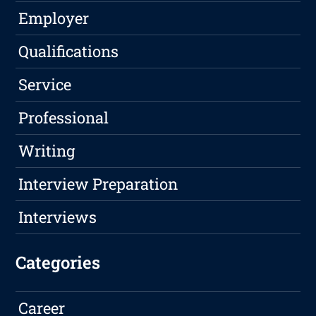
Employer
Qualifications
Service
Professional
Writing
Interview Preparation
Interviews
Categories
Career