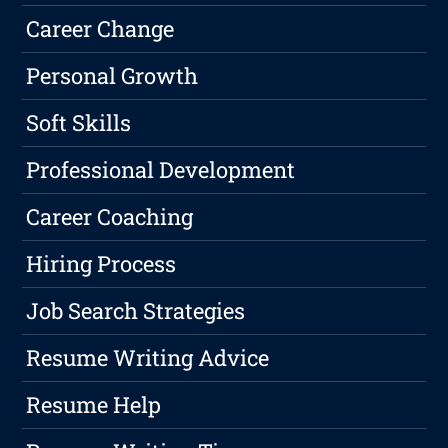
Career Change
Personal Growth
Soft Skills
Professional Development
Career Coaching
Hiring Process
Job Search Strategies
Resume Writing Advice
Resume Help