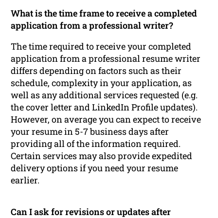
What is the time frame to receive a completed
application from a professional writer?
The time required to receive your completed
application from a professional resume writer
differs depending on factors such as their
schedule, complexity in your application, as
well as any additional services requested (e.g.
the cover letter and LinkedIn Profile updates).
However, on average you can expect to receive
your resume in 5-7 business days after
providing all of the information required.
Certain services may also provide expedited
delivery options if you need your resume
earlier.
Can I ask for revisions or updates after