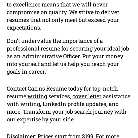
to excellence means that we will never
compromise on quality. We strive to deliver
resumes that not only meet but exceed your
expectations.
Don’t undervalue the importance of a
professional resume for securing your ideal job
as an Administrative Officer. Put your money
into yourself and let us help you reach your
goals in career.
Contact Cairns Resume today for top-notch
resume
writing
services,
cover letter
assistance
with writing, LinkedIn profile updates, and
more! Transform your
job search
journey with
our expertise by your side.
Disclaimer: Prices start from $199. For more