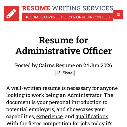
Resume for
Administrative Officer
Posted by Cairns Resume on 24 Jun 2026
Share
A well-written resume is necessary for anyone
looking to work being an Administrator. The
document is your personal introduction to
potential employers, and showcases your
capabilities,
experience
, and
qualifications
.
With the fierce competition for jobs today it’s