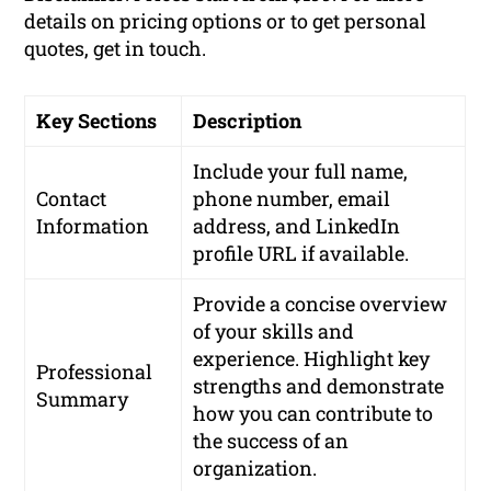
details on pricing options or to get personal
quotes, get in touch.
Key Sections
Description
Include your full name,
Contact
phone number, email
Information
address, and LinkedIn
profile URL if available.
Provide a concise overview
of your skills and
experience. Highlight key
Professional
strengths and demonstrate
Summary
how you can contribute to
the success of an
organization.