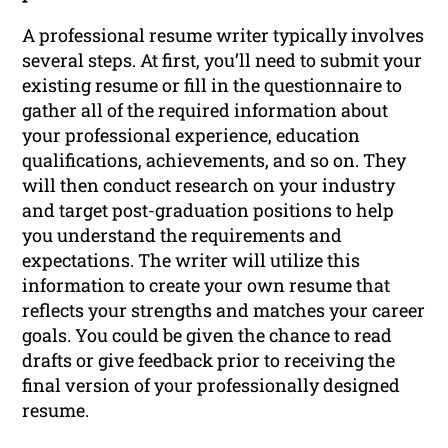
A professional resume writer typically involves
several steps. At first, you’ll need to submit your
existing resume or fill in the questionnaire to
gather all of the required information about
your professional experience, education
qualifications, achievements, and so on. They
will then conduct research on your industry
and target post-graduation positions to help
you understand the requirements and
expectations. The writer will utilize this
information to create your own resume that
reflects your strengths and matches your career
goals. You could be given the chance to read
drafts or give feedback prior to receiving the
final version of your professionally designed
resume.