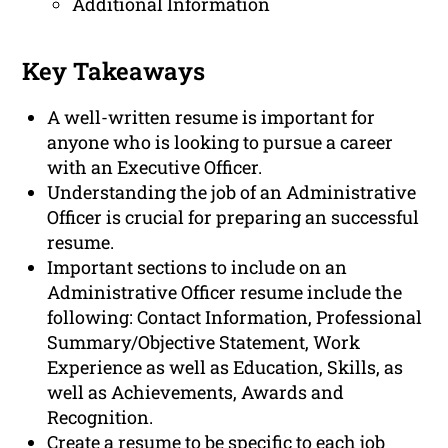
Additional Information
Key Takeaways
A well-written resume is important for
anyone who is looking to pursue a career
with an Executive Officer.
Understanding the job of an Administrative
Officer is crucial for preparing an successful
resume.
Important sections to include on an
Administrative Officer resume include the
following: Contact Information, Professional
Summary/Objective Statement, Work
Experience as well as Education, Skills, as
well as Achievements, Awards and
Recognition.
Create a resume to be specific to each job