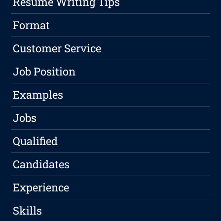
Resume Writing Tips
Format
Customer Service
Job Position
Examples
Jobs
Qualified
Candidates
Experience
Skills