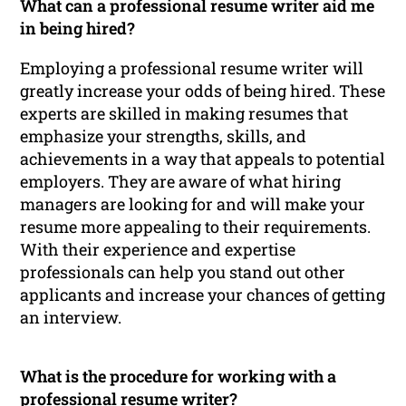
What can a professional resume writer aid me
in being hired?
Employing a professional resume writer will
greatly increase your odds of being hired. These
experts are skilled in making resumes that
emphasize your strengths, skills, and
achievements in a way that appeals to potential
employers. They are aware of what hiring
managers are looking for and will make your
resume more appealing to their requirements.
With their experience and expertise
professionals can help you stand out other
applicants and increase your chances of getting
an interview.
What is the procedure for working with a
professional resume writer?