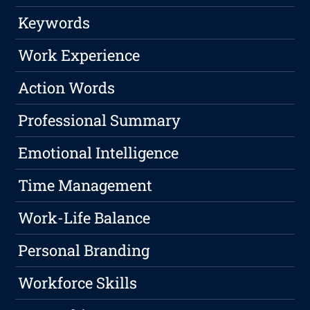
Keywords
Work Experience
Action Words
Professional Summary
Emotional Intelligence
Time Management
Work-Life Balance
Personal Branding
Workforce Skills