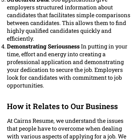
employers structured information about
candidates that facilitates simple comparisons
between candidates. This allows them to find
highly qualified candidates quickly and
efficiently.
Demonstrating Seriousness
In putting in your
time, effort and energy into creating a
professional application and demonstrating
your dedication to secure the job. Employers
look for candidates with commitment to job
opportunities.
How it Relates to Our Business
At Cairns Resume, we understand the issues
that people have to overcome when dealing
with various aspects of applying for a job. We