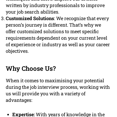
written by industry professionals to improve
your job search abilities.
Customized Solutions
: We recognize that every
person’s journey is different. That’s why we
offer customized solutions to meet specific
requirements dependent on your current level
of experience or industry as well as your career
objectives.
Why Choose Us?
When it comes to maximising your potential
during the job interview process, working with
us will provide you with a variety of
advantages:
Expertise:
With years of knowledge in the