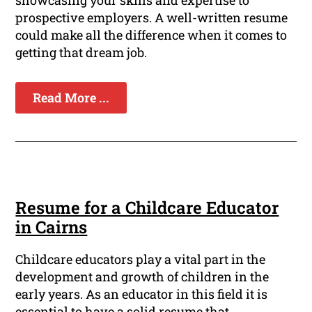
showcasing your skills and expertise to
prospective employers. A well-written resume
could make all the difference when it comes to
getting that dream job.
Read More ...
Resume for a Childcare Educator
in Cairns
Childcare educators play a vital part in the
development and growth of children in the
early years. As an educator in this field it is
essential to have a solid resume that