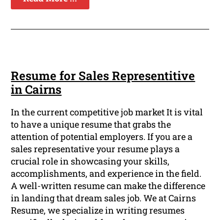
Resume for Sales Representitive
in Cairns
In the current competitive job market It is vital
to have a unique resume that grabs the
attention of potential employers. If you are a
sales representative your resume plays a
crucial role in showcasing your skills,
accomplishments, and experience in the field.
A well-written resume can make the difference
in landing that dream sales job. We at Cairns
Resume, we specialize in writing resumes