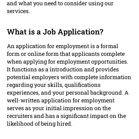
and what you need to consider using our
services.
What is a Job Application?
An application for employment is a formal
form or online form that applicants complete
when applying for employment opportunities.
It functions as a introduction and provides
potential employers with complete information
regarding your skills, qualifications
experiences, and your personal background. A
well-written application for employment
serves as your initial impression on the
recruiters and has a significant impact on the
likelihood of being hired.