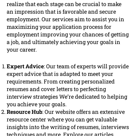
realize that each stage can be crucial to make
an impression that is favorable and secure
employment. Our services aim to assist you in
maximizing your application process for
employment improving your chances of getting
a job, and ultimately achieving your goals in
your career.
Expert Advice
: Our team of experts will provide
expert advice that is adapted to meet your
requirements. From creating personalized
resumes and cover letters to perfecting
interview strategies We’re dedicated to helping
you achieve your goals.
Resource Hub
: Our website offers an extensive
resource center where you can get valuable
insights into the writing of resumes, interviews
techniques and more. Explore our articles