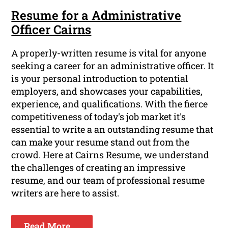
Resume for a Administrative
Officer Cairns
A properly-written resume is vital for anyone
seeking a career for an administrative officer. It
is your personal introduction to potential
employers, and showcases your capabilities,
experience, and qualifications. With the fierce
competitiveness of today's job market it's
essential to write a an outstanding resume that
can make your resume stand out from the
crowd. Here at Cairns Resume, we understand
the challenges of creating an impressive
resume, and our team of professional resume
writers are here to assist.
Read More ...