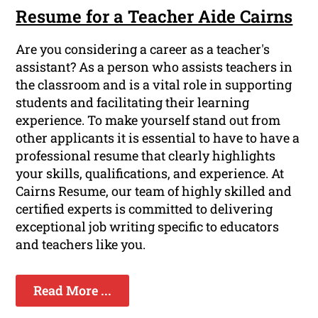
Resume for a Teacher Aide Cairns
Are you considering a career as a teacher's
assistant? As a person who assists teachers in
the classroom and is a vital role in supporting
students and facilitating their learning
experience. To make yourself stand out from
other applicants it is essential to have to have a
professional resume that clearly highlights
your skills, qualifications, and experience. At
Cairns Resume, our team of highly skilled and
certified experts is committed to delivering
exceptional job writing specific to educators
and teachers like you.
Read More ...