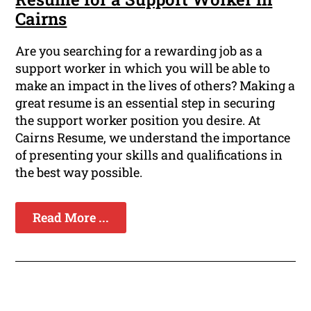
Cairns
Are you searching for a rewarding job as a
support worker in which you will be able to
make an impact in the lives of others? Making a
great resume is an essential step in securing
the support worker position you desire. At
Cairns Resume, we understand the importance
of presenting your skills and qualifications in
the best way possible.
Read More ...