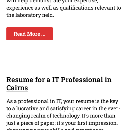
will help demonstrate your expertise,
experience as well as qualifications relevant to
the laboratory field.
Read More ...
Resume for a IT Professional in
Cairns
As a professional in IT, your resume is the key
to a lucrative and satisfying career in the ever-
changing realm of technology. It's more than
just a piece of paper; it's your first impression,