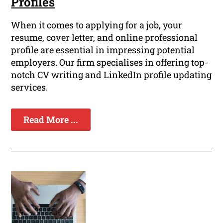
Profiles
When it comes to applying for a job, your
resume, cover letter, and online professional
profile are essential in impressing potential
employers. Our firm specialises in offering top-
notch CV writing and LinkedIn profile updating
services.
Read More ...