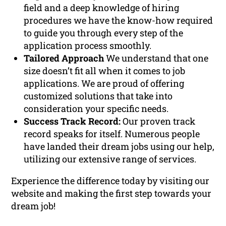
field and a deep knowledge of hiring
procedures we have the know-how required
to guide you through every step of the
application process smoothly.
Tailored Approach
We understand that one
size doesn’t fit all when it comes to job
applications. We are proud of offering
customized solutions that take into
consideration your specific needs.
Success Track Record:
Our proven track
record speaks for itself. Numerous people
have landed their dream jobs using our help,
utilizing our extensive range of services.
Experience the difference today by visiting our
website and making the first step towards your
dream job!