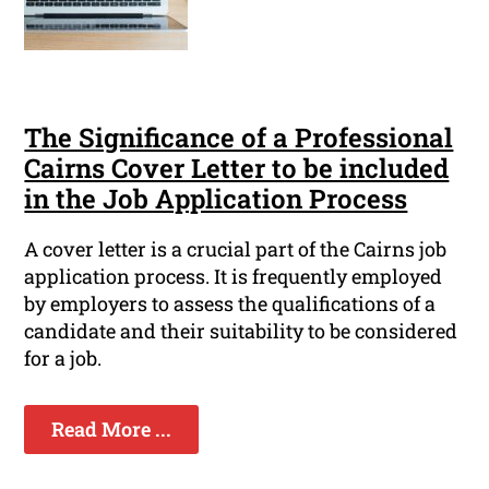
The Significance of a Professional
Cairns Cover Letter to be included
in the Job Application Process
A cover letter is a crucial part of the Cairns job
application process. It is frequently employed
by employers to assess the qualifications of a
candidate and their suitability to be considered
for a job.
Read More ...