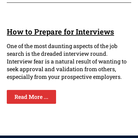
How to Prepare for Interviews
One of the most daunting aspects of the job
search is the dreaded interview round.
Interview fear is a natural result of wanting to
seek approval and validation from others,
especially from your prospective employers.
Read More ...