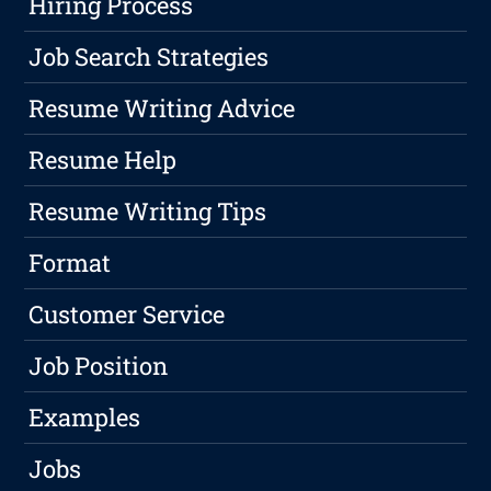
Hiring Process
Job Search Strategies
Resume Writing Advice
Resume Help
Resume Writing Tips
Format
Customer Service
Job Position
Examples
Jobs