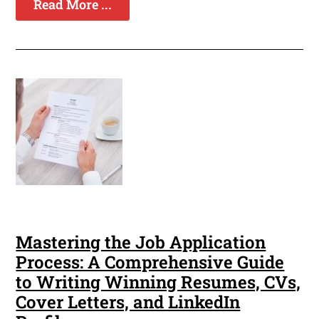
Read More ...
Mastering the Job Application
Process: A Comprehensive Guide
to Writing Winning Resumes, CVs,
Cover Letters, and LinkedIn