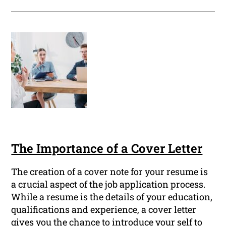
The Importance of a Cover Letter
The creation of a cover note for your resume is
a crucial aspect of the job application process.
While a resume is the details of your education,
qualifications and experience, a cover letter
gives you the chance to introduce your self to