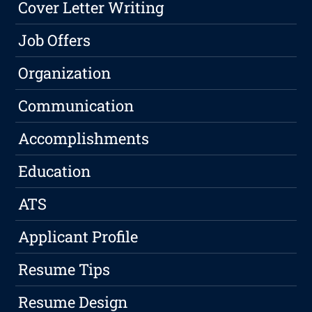
Cover Letter Writing
Job Offers
Organization
Communication
Accomplishments
Education
ATS
Applicant Profile
Resume Tips
Resume Design