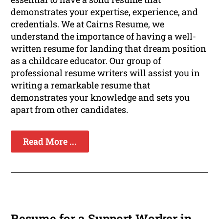
demonstrates your expertise, experience, and
credentials. We at Cairns Resume, we
understand the importance of having a well-
written resume for landing that dream position
as a childcare educator. Our group of
professional resume writers will assist you in
writing a remarkable resume that
demonstrates your knowledge and sets you
apart from other candidates.
Read More ...
Resume for a Support Worker in