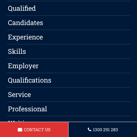
Qualified
Candidates
Experience
Skills
Employer
Qualifications
Service
Professional
Writing
CONTACT US
1300 291 283