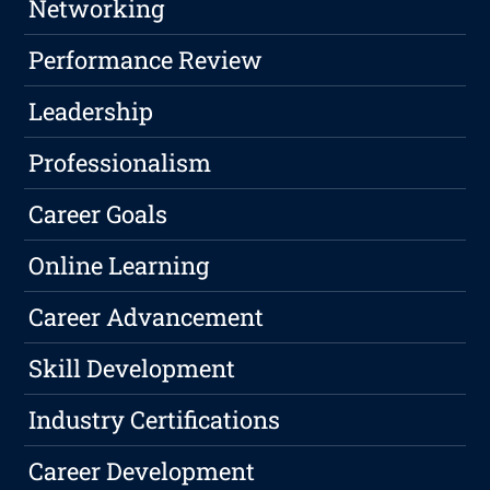
Networking
Performance Review
Leadership
Professionalism
Career Goals
Online Learning
Career Advancement
Skill Development
Industry Certifications
Career Development