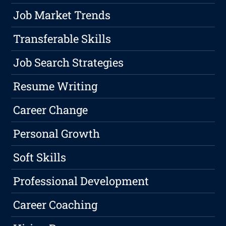
Job Market Trends
Transferable Skills
Job Search Strategies
Resume Writing
Career Change
Personal Growth
Soft Skills
Professional Development
Career Coaching