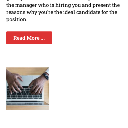
the manager who is hiring you and present the
reasons why you're the ideal candidate for the
position.
Read More ...