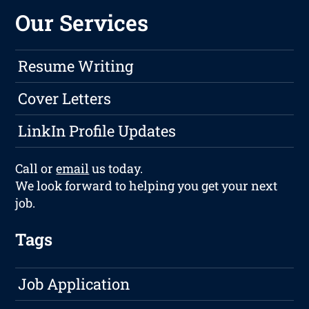
Our Services
Resume Writing
Cover Letters
LinkIn Profile Updates
Call or
email
us today.
We look forward to helping you get your next
job.
Tags
Job Application