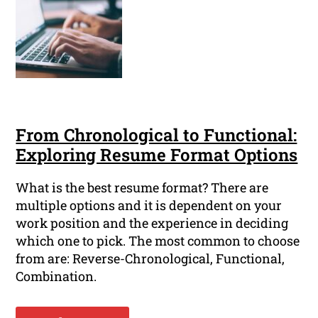
From Chronological to Functional:
Exploring Resume Format Options
What is the best resume format? There are
multiple options and it is dependent on your
work position and the experience in deciding
which one to pick. The most common to choose
from are: Reverse-Chronological, Functional,
Combination.