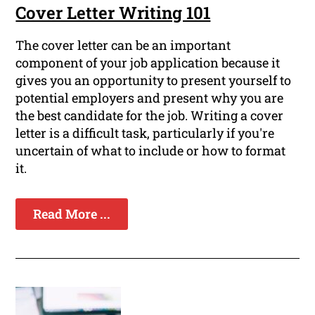
Cover Letter Writing 101
The cover letter can be an important
component of your job application because it
gives you an opportunity to present yourself to
potential employers and present why you are
the best candidate for the job. Writing a cover
letter is a difficult task, particularly if you're
uncertain of what to include or how to format
it.
Read More ...