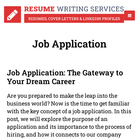
Job Application
Job Application: The Gateway to
Your Dream Career
Are you prepared to make the leap into the
business world? Now is the time to get familiar
with the key concept of a job application. In this
post, we will explore the purpose of an
application and its importance to the process of
hiring, and how it connects to our company