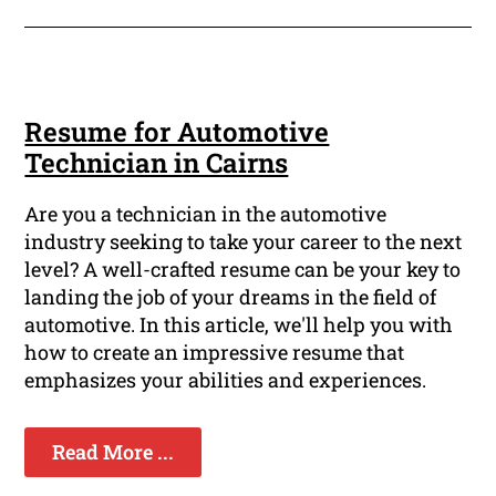
Resume for Automotive
Technician in Cairns
Are you a technician in the automotive
industry seeking to take your career to the next
level? A well-crafted resume can be your key to
landing the job of your dreams in the field of
automotive. In this article, we'll help you with
how to create an impressive resume that
emphasizes your abilities and experiences.
Read More ...