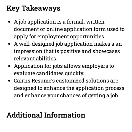
Key Takeaways
A job application is a formal, written
document or online application form used to
apply for employment opportunities.
A well-designed job application makes a an
impression that is positive and showcases
relevant abilities.
Application for jobs allows employers to
evaluate candidates quickly.
Cairns Resume‘s customized solutions are
designed to enhance the application process
and enhance your chances of getting a job.
Additional Information