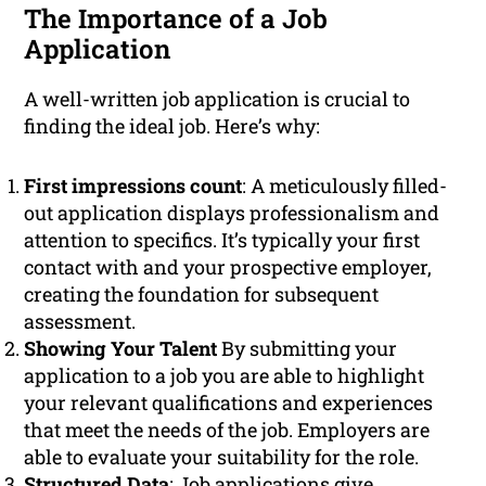
The Importance of a Job
Application
A well-written job application is crucial to
finding the ideal job. Here’s why:
First impressions count
: A meticulously filled-
out application displays professionalism and
attention to specifics. It’s typically your first
contact with and your prospective employer,
creating the foundation for subsequent
assessment.
Showing Your Talent
By submitting your
application to a job you are able to highlight
your relevant qualifications and experiences
that meet the needs of the job. Employers are
able to evaluate your suitability for the role.
Structured Data
: Job applications give