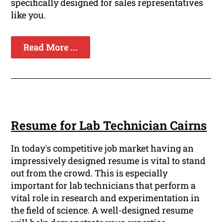
specifically designed for sales representatives
like you.
Read More ...
Resume for Lab Technician Cairns
In today's competitive job market having an
impressively designed resume is vital to stand
out from the crowd. This is especially
important for lab technicians that perform a
vital role in research and experimentation in
the field of science. A well-designed resume