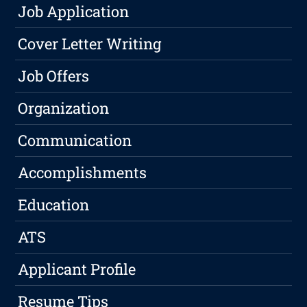
Job Application
Cover Letter Writing
Job Offers
Organization
Communication
Accomplishments
Education
ATS
Applicant Profile
Resume Tips