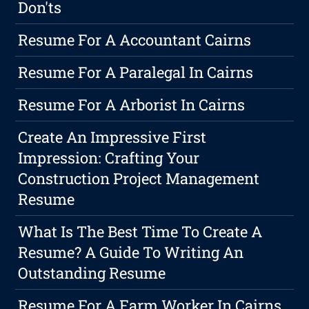
Don'ts
Resume For A Accountant Cairns
Resume For A Paralegal In Cairns
Resume For A Arborist In Cairns
Create An Impressive First
Impression: Crafting Your
Construction Project Management
Resume
What Is The Best Time To Create A
Resume? A Guide To Writing An
Outstanding Resume
Resume For A Farm Worker In Cairns