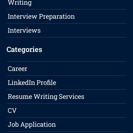
Writing
Interview Preparation
Interviews
Categories
Career
LinkedIn Profile
Resume Writing Services
CV
Job Application