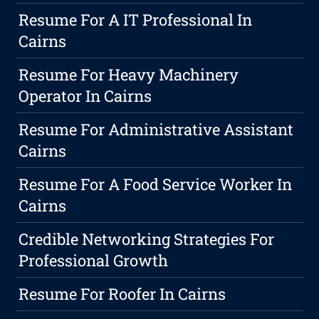
Resume For A IT Professional In
Cairns
Resume For Heavy Machinery
Operator In Cairns
Resume For Administrative Assistant
Cairns
Resume For A Food Service Worker In
Cairns
Credible Networking Strategies For
Professional Growth
Resume For Roofer In Cairns