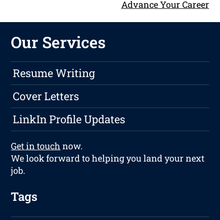
Advance Your Career
Our Services
Resume Writing
Cover Letters
LinkIn Profile Updates
Get in touch
now.
We look forward to helping you land your next
job.
Tags