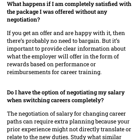
What happens if I am completely satisfied with
the package I was offered without any
negotiation?
If you get an offer and are happy with it, then
there’s probably no need to bargain. But it’s
important to provide clear information about
what the employer will offer in the form of
rewards based on performance or
reimbursements for career training.
Do I have the option of negotiating my salary
when switching careers completely?
The negotiation of salary for changing career
paths can require extra planning because your
prior experience might not directly translate or
relate to the new duties. Study what similar