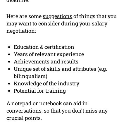
deadline.
Here are some
suggestions
of things that you
may want to consider during your salary
negotiation:
Education & certification
Years of relevant experience
Achievements and results
Unique set of skills and attributes (e.g.
bilingualism)
Knowledge of the industry
Potential for training
A notepad or notebook can aid in
conversations, so that you don’t miss any
crucial points.