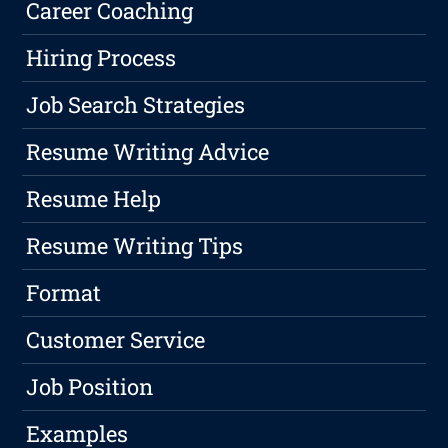
Career Coaching
Hiring Process
Job Search Strategies
Resume Writing Advice
Resume Help
Resume Writing Tips
Format
Customer Service
Job Position
Examples