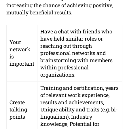
increasing the chance of achieving positive,
mutually beneficial results.
Have a chat with friends who
have held similar roles or
Your
reaching out through
network
professional networks
and
is
brainstorming with members
important
within professional
organizations.
Training and certification, years
of relevant work experience,
Create
results and achievements,
talking
Unique ability and traits (e.g. bi-
points
lingualism), Industry
knowledge, Potential for