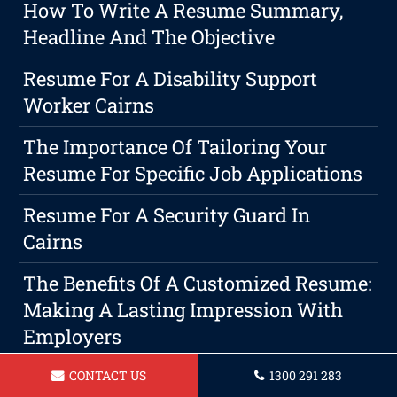
How To Write A Resume Summary,
Headline And The Objective
Resume For A Disability Support
Worker Cairns
The Importance Of Tailoring Your
Resume For Specific Job Applications
Resume For A Security Guard In
Cairns
The Benefits Of A Customized Resume:
Making A Lasting Impression With
Employers
Resume For Automotive Technician In
CONTACT US
1300 291 283