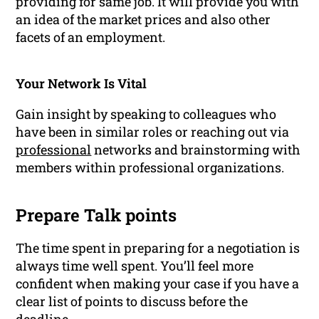
providing for same job. It will provide you with
an idea of the market prices and also other
facets of an employment.
Your Network Is Vital
Gain insight by speaking to colleagues who
have been in similar roles or reaching out via
professional
networks
and brainstorming with
members within professional organizations.
Prepare Talk points
The time spent in preparing for a negotiation is
always time well spent. You’ll feel more
confident when making your case if you have a
clear list of points to discuss before the