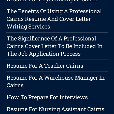
The Benefits Of Using A Professional
Cairns Resume And Cover Letter
Writing Services
The Significance Of A Professional
Cairns Cover Letter To Be Included In
The Job Application Process
Resume For A Teacher Cairns
Resume For A Warehouse Manager In
Cairns
How To Prepare For Interviews
Resume For Nursing Assistant Cairns