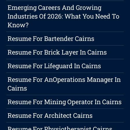
Emerging Careers And Growing
Industries Of 2026: What You Need To
Know?
Resume For Bartender Cairns
Resume For Brick Layer In Cairns
Resume For Lifeguard In Cairns
Resume For AnOperations Manager In
Cairns
Resume For Mining Operator In Cairns
Resume For Architect Cairns
Resume For Physiotherapist Cairns