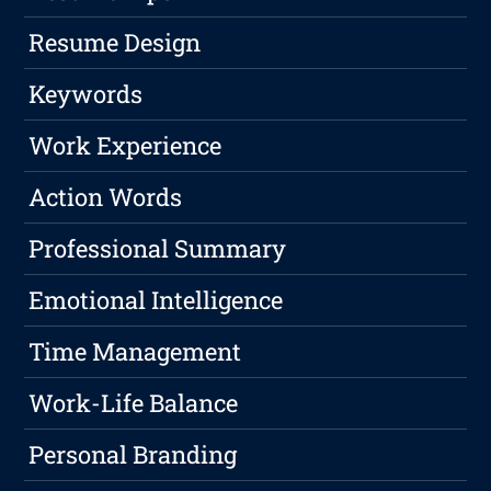
Resume Design
Keywords
Work Experience
Action Words
Professional Summary
Emotional Intelligence
Time Management
Work-Life Balance
Personal Branding