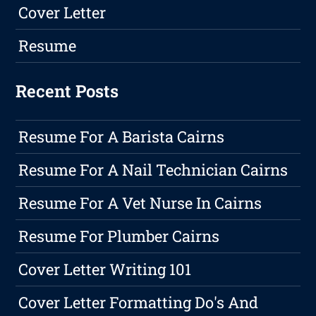
Cover Letter
Resume
Recent Posts
Resume For A Barista Cairns
Resume For A Nail Technician Cairns
Resume For A Vet Nurse In Cairns
Resume For Plumber Cairns
Cover Letter Writing 101
Cover Letter Formatting Do's And