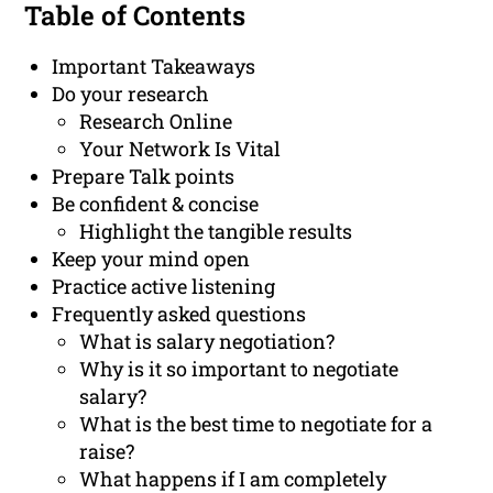
Table of Contents
Important Takeaways
Do your research
Research Online
Your Network Is Vital
Prepare Talk points
Be confident & concise
Highlight the tangible results
Keep your mind open
Practice active listening
Frequently asked questions
What is salary negotiation?
Why is it so important to negotiate
salary?
What is the best time to negotiate for a
raise?
What happens if I am completely