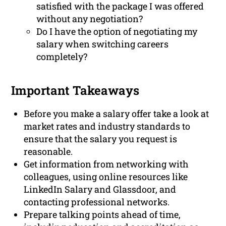
satisfied with the package I was offered
without any negotiation?
Do I have the option of negotiating my
salary when switching careers
completely?
Important Takeaways
Before you make a salary offer take a look at
market rates and industry standards to
ensure that the salary you request is
reasonable.
Get information from networking with
colleagues, using online resources like
LinkedIn Salary and Glassdoor, and
contacting professional networks.
Prepare talking points ahead of time,