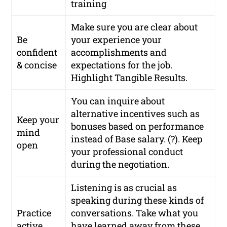
training
Make sure you are clear about
Be
your experience your
confident
accomplishments and
& concise
expectations for the job.
Highlight Tangible Results.
You can inquire about
alternative incentives such as
Keep your
bonuses based on performance
mind
instead of Base salary. (?). Keep
open
your professional conduct
during the negotiation.
Listening is as crucial as
speaking during these kinds of
Practice
conversations. Take what you
active
have learned away from these