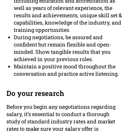
including education and accreditation as
well as years of relevant experience, the
results and achievements, unique skill set &
capabilities, knowledge of the industry, and
training opportunities.
During negotiations, be assured and
confident but remain flexible and open-
minded. Show tangible results that you
achieved in your previous roles.
Maintain a positive mood throughout the
conversation and practice active listening.
Do your research
Before you begin any negotiations regarding
salary, it’s essential to conduct a thorough
study of standard industry rates and market
rates to make sure your salary offer is