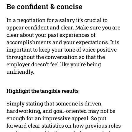
Be confident & concise
In a negotiation for a salary it’s crucial to
appear confident and clear. Make sure you are
clear about your past experiences of
accomplishments and your expectations. It is
important to keep your tone of voice positive
throughout the conversation so that the
employer doesn’t feel like you’re being
unfriendly.
Highlight the tangible results
Simply stating that someone is driven,
hardworking, and goal-oriented may not be
enough for an impressive appeal. So put
forward clear statistics on how previous roles