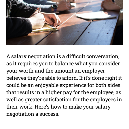
A salary negotiation is a difficult conversation,
as it requires you to balance what you consider
your worth and the amount an employer
believes they’re able to afford. If it’s done right it
could be an enjoyable experience for both sides
that results in a higher pay for the employee, as
well as greater satisfaction for the employees in
their work. Here’s how to make your salary
negotiation a success.