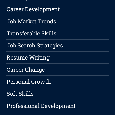
Career Development
Job Market Trends
Transferable Skills
Job Search Strategies
Resume Writing
Career Change
Personal Growth
Soft Skills
Professional Development