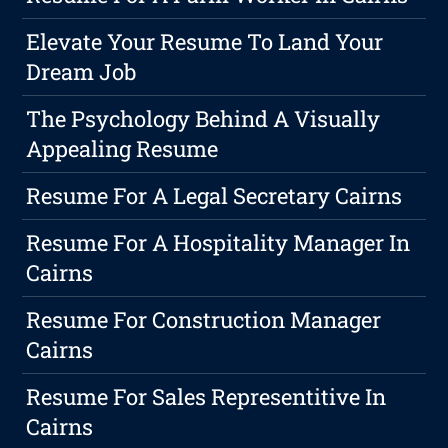
Elevate Your Resume To Land Your
Dream Job
The Psychology Behind A Visually
Appealing Resume
Resume For A Legal Secretary Cairns
Resume For A Hospitality Manager In
Cairns
Resume For Construction Manager
Cairns
Resume For Sales Representitive In
Cairns