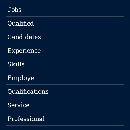
Jobs
Qualified
Candidates
Experience
Skills
Employer
Qualifications
Service
Professional