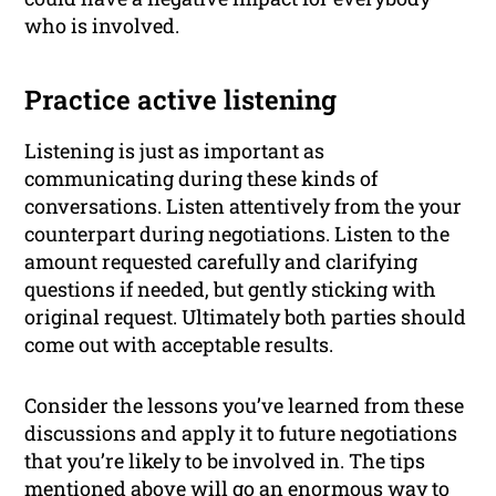
who is involved.
Practice active listening
Listening is just as important as
communicating during these kinds of
conversations. Listen attentively from the your
counterpart during negotiations. Listen to the
amount requested carefully and clarifying
questions if needed, but gently sticking with
original request. Ultimately both parties should
come out with acceptable results.
Consider the lessons you’ve learned from these
discussions and apply it to future negotiations
that you’re likely to be involved in. The tips
mentioned above will go an enormous way to