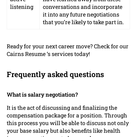
listening
conversations and incorporate
it into any future negotiations
that you’re likely to take part in.
Ready for your next career move? Check for our
Cairns Resume ‘s services today!
Frequently asked questions
What is salary negotiation?
It is the act of discussing and finalizing the
compensation package for a position. Through
this process you will be able to discuss not only
your base salary but also benefits like health