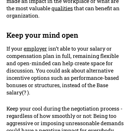
made an impact in the workplace or what are
the most valuable
qualities
that can benefit an
organization.
Keep your mind open
If your
employer
isn’t able to your salary or
compensation plan in full, remaining flexible
and open-minded can help create space for
discussion. You could ask about alternative
incentive options such as performance-based
bonuses or structures, instead of the Base
salary(? ).
Keep your cool during the negotiation process -
regardless of how smoothly or not: Being too
aggressive or imposing unreasonable demands
could have a negative impact for everybody