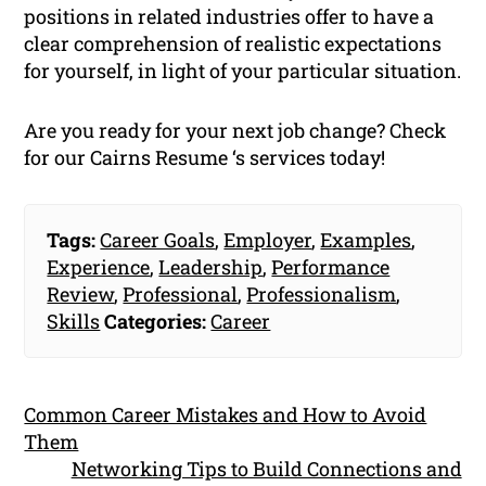
positions in related industries offer to have a
clear comprehension of realistic expectations
for yourself, in light of your particular situation.
Are you ready for your next job change? Check
for our Cairns Resume ‘s services today!
Tags:
Career Goals
,
Employer
,
Examples
,
Experience
,
Leadership
,
Performance
Review
,
Professional
,
Professionalism
,
Skills
Categories:
Career
Common Career Mistakes and How to Avoid
Them
Networking Tips to Build Connections and