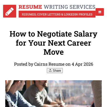
How to Negotiate Salary
for Your Next Career
Move
Posted by Cairns Resume on 4 Apr 2026
Share