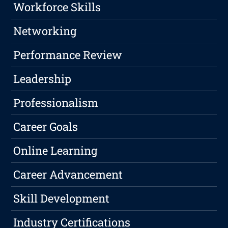
Workforce Skills
Networking
Performance Review
Leadership
Professionalism
Career Goals
Online Learning
Career Advancement
Skill Development
Industry Certifications