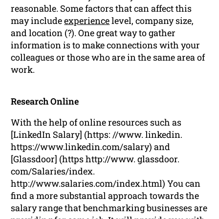
reasonable. Some factors that can affect this
may include
experience
level, company size,
and location (?). One great way to gather
information is to make connections with your
colleagues or those who are in the same area of
work.
Research Online
With the help of online resources such as
[LinkedIn Salary] (https: //www. linkedin.
https://www.linkedin.com/salary) and
[Glassdoor] (https http://www. glassdoor.
com/Salaries/index.
http://www.salaries.com/index.html) You can
find a more substantial approach towards the
salary range that benchmarking businesses are