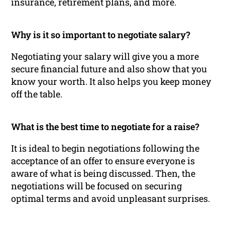
insurance, retirement plans, and more.
Why is it so important to negotiate salary?
Negotiating your salary will give you a more
secure financial future and also show that you
know your worth. It also helps you keep money
off the table.
What is the best time to negotiate for a raise?
It is ideal to begin negotiations following the
acceptance of an offer to ensure everyone is
aware of what is being discussed. Then, the
negotiations will be focused on securing
optimal terms and avoid unpleasant surprises.