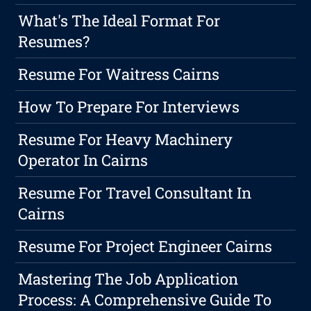
What's The Ideal Format For
Resumes?
Resume For Waitress Cairns
How To Prepare For Interviews
Resume For Heavy Machinery
Operator In Cairns
Resume For Travel Consultant In
Cairns
Resume For Project Engineer Cairns
Mastering The Job Application
Process: A Comprehensive Guide To