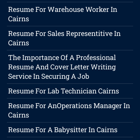
Resume For Warehouse Worker In
Cairns
Resume For Sales Representitive In
Cairns
The Importance Of A Professional
Resume And Cover Letter Writing
Service In Securing A Job
Resume For Lab Technician Cairns
Resume For AnOperations Manager In
Cairns
Resume For A Babysitter In Cairns