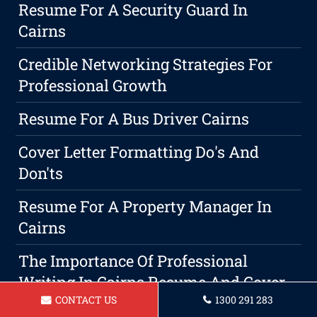
Resume For A Security Guard In
Cairns
Credible Networking Strategies For
Professional Growth
Resume For A Bus Driver Cairns
Cover Letter Formatting Do's And
Don'ts
Resume For A Property Manager In
Cairns
The Importance Of Professional
Writing In Cairns Resume And Cover
CONTACT US
1300 291 283
Letter Services