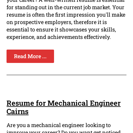
for standing out in the current job market. Your
resume is often the first impression you'll make
on prospective employers, therefore it is
essential to ensure it showcases your skills,
experience, and achievements effectively.
Read More ...
Resume for Mechanical Engineer
Cairns
Are you a mechanical engineer looking to
improve your career? Do you want get noticed