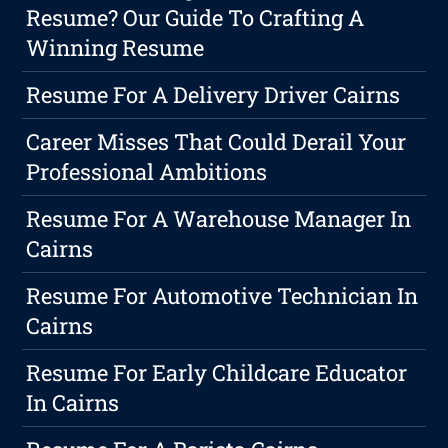
Resume? Our Guide To Crafting A
Winning Resume
Resume For A Delivery Driver Cairns
Career Misses That Could Derail Your
Professional Ambitions
Resume For A Warehouse Manager In
Cairns
Resume For Automotive Technician In
Cairns
Resume For Early Childcare Educator
In Cairns