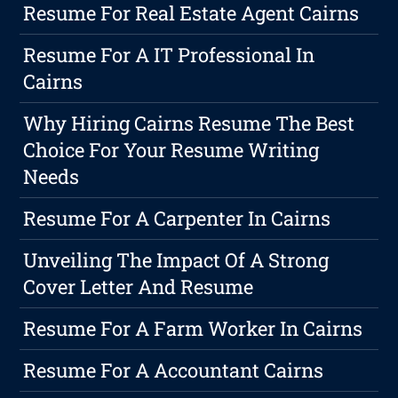
Resume For Real Estate Agent Cairns
Resume For A IT Professional In
Cairns
Why Hiring Cairns Resume The Best
Choice For Your Resume Writing
Needs
Resume For A Carpenter In Cairns
Unveiling The Impact Of A Strong
Cover Letter And Resume
Resume For A Farm Worker In Cairns
Resume For A Accountant Cairns