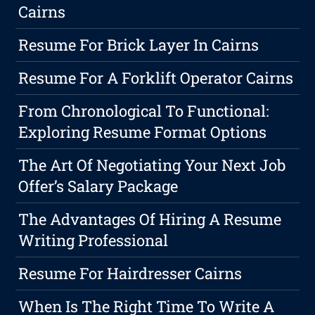
Cairns
Resume For Brick Layer In Cairns
Resume For A Forklift Operator Cairns
From Chronological To Functional:
Exploring Resume Format Options
The Art Of Negotiating Your Next Job
Offer’s Salary Package
The Advantages Of Hiring A Resume
Writing Professional
Resume For Hairdresser Cairns
When Is The Right Time To Write A