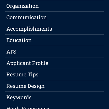
Organization
Communication
Accomplishments
Education
ATS
Applicant Profile
Resume Tips
Resume Design
Keywords
Work Experience