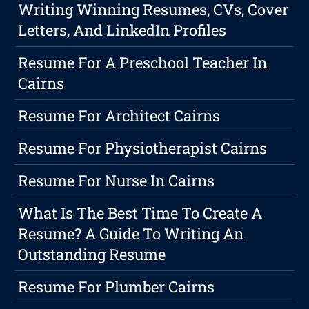
Writing Winning Resumes, CVs, Cover
Letters, And LinkedIn Profiles
Resume For A Preschool Teacher In
Cairns
Resume For Architect Cairns
Resume For Physiotherapist Cairns
Resume For Nurse In Cairns
What Is The Best Time To Create A
Resume? A Guide To Writing An
Outstanding Resume
Resume For Plumber Cairns