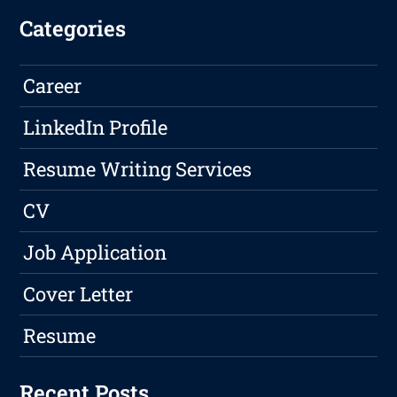
Categories
Career
LinkedIn Profile
Resume Writing Services
CV
Job Application
Cover Letter
Resume
Recent Posts