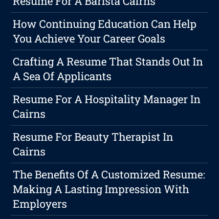
Resume For A Barista Cairns
How Continuing Education Can Help
You Achieve Your Career Goals
Crafting A Resume That Stands Out In
A Sea Of Applicants
Resume For A Hospitality Manager In
Cairns
Resume For Beauty Therapist In
Cairns
The Benefits Of A Customized Resume:
Making A Lasting Impression With
Employers