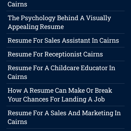
Cairns
The Psychology Behind A Visually
Appealing Resume
Resume For Sales Assistant In Cairns
Resume For Receptionist Cairns
Resume For A Childcare Educator In
Cairns
How A Resume Can Make Or Break
Your Chances For Landing A Job
Resume For A Sales And Marketing In
Cairns