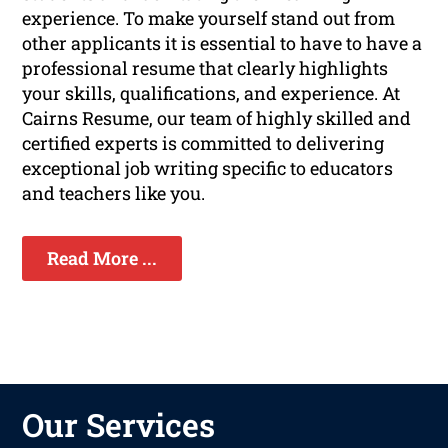
experience. To make yourself stand out from
other applicants it is essential to have to have a
professional resume that clearly highlights
your skills, qualifications, and experience. At
Cairns Resume, our team of highly skilled and
certified experts is committed to delivering
exceptional job writing specific to educators
and teachers like you.
Read More ...
Our Services