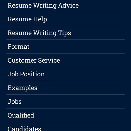
Resume Writing Advice
Resume Help
Resume Writing Tips
Format
Customer Service
Job Position
Examples
Jobs
Qualified
Candidates