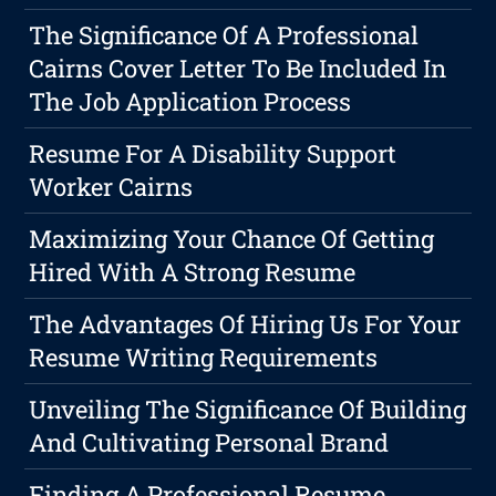
The Significance Of A Professional
Cairns Cover Letter To Be Included In
The Job Application Process
Resume For A Disability Support
Worker Cairns
Maximizing Your Chance Of Getting
Hired With A Strong Resume
The Advantages Of Hiring Us For Your
Resume Writing Requirements
Unveiling The Significance Of Building
And Cultivating Personal Brand
Finding A Professional Resume