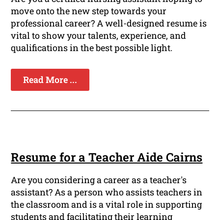
move onto the new step towards your
professional career? A well-designed resume is
vital to show your talents, experience, and
qualifications in the best possible light.
Read More ...
Resume for a Teacher Aide Cairns
Are you considering a career as a teacher's
assistant? As a person who assists teachers in
the classroom and is a vital role in supporting
students and facilitating their learning