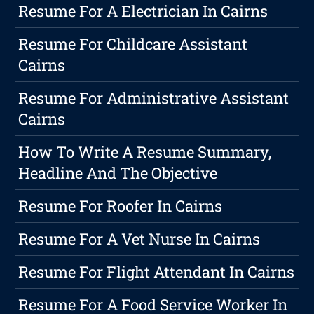
Resume For A Electrician In Cairns
Resume For Childcare Assistant
Cairns
Resume For Administrative Assistant
Cairns
How To Write A Resume Summary,
Headline And The Objective
Resume For Roofer In Cairns
Resume For A Vet Nurse In Cairns
Resume For Flight Attendant In Cairns
Resume For A Food Service Worker In