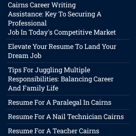
Cairns Career Writing
Assistance: Key To Securing A
Professional
Job In Today's Competitive Market
Elevate Your Resume To Land Your
Dream Job
Tips For Juggling Multiple
Responsibilities: Balancing Career
And Family Life
Resume For A Paralegal In Cairns
Resume For A Nail Technician Cairns
Resume For A Teacher Cairns