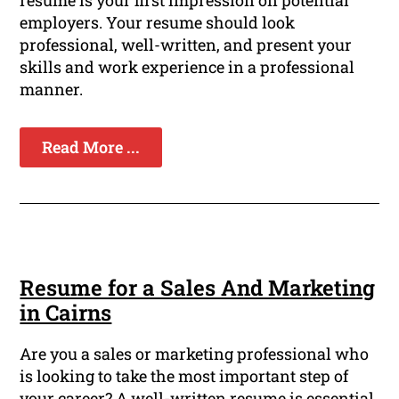
resume is your first impression on potential
employers. Your resume should look
professional, well-written, and present your
skills and work experience in a professional
manner.
Read More ...
Resume for a Sales And Marketing
in Cairns
Are you a sales or marketing professional who
is looking to take the most important step of
your career? A well-written resume is essential