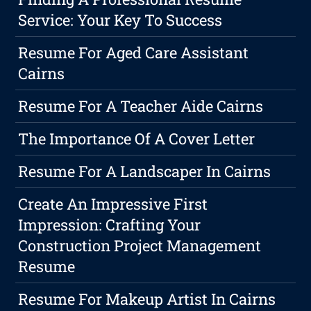
Service: Your Key To Success
Resume For Aged Care Assistant
Cairns
Resume For A Teacher Aide Cairns
The Importance Of A Cover Letter
Resume For A Landscaper In Cairns
Create An Impressive First
Impression: Crafting Your
Construction Project Management
Resume
Resume For Makeup Artist In Cairns