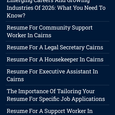
Industries Of 2026: What You Need To
Know?
Resume For Community Support
Worker In Cairns
Resume For A Legal Secretary Cairns
Resume For A Housekeeper In Cairns
Resume For Executive Assistant In
Cairns
The Importance Of Tailoring Your
Resume For Specific Job Applications
Resume For A Support Worker In