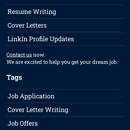
Resume Writing
Cover Letters
LinkIn Profile Updates
Contact us
now.
We are excited to help you get your dream job.
Tags
Job Application
Cover Letter Writing
Job Offers