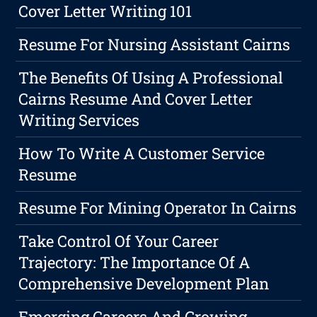
Cover Letter Writing 101
Resume For Nursing Assistant Cairns
The Benefits Of Using A Professional
Cairns Resume And Cover Letter
Writing Services
How To Write A Customer Service
Resume
Resume For Mining Operator In Cairns
Take Control Of Your Career
Trajectory: The Importance Of A
Comprehensive Development Plan
Emerging Careers And Growing