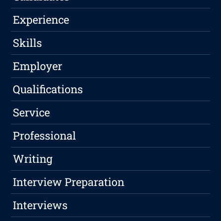
Experience
Skills
Employer
Qualifications
Service
Professional
Writing
Interview Preparation
Interviews