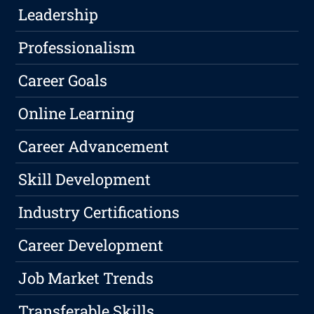
Leadership
Professionalism
Career Goals
Online Learning
Career Advancement
Skill Development
Industry Certifications
Career Development
Job Market Trends
Transferable Skills