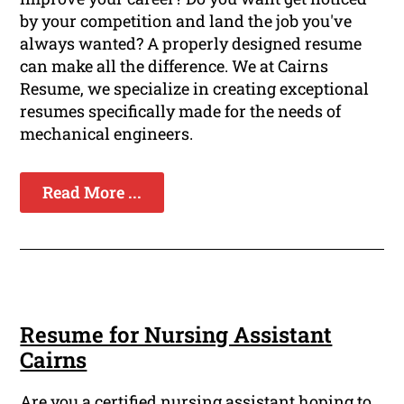
by your competition and land the job you've
always wanted? A properly designed resume
can make all the difference. We at Cairns
Resume, we specialize in creating exceptional
resumes specifically made for the needs of
mechanical engineers.
Read More ...
Resume for Nursing Assistant
Cairns
Are you a certified nursing assistant hoping to