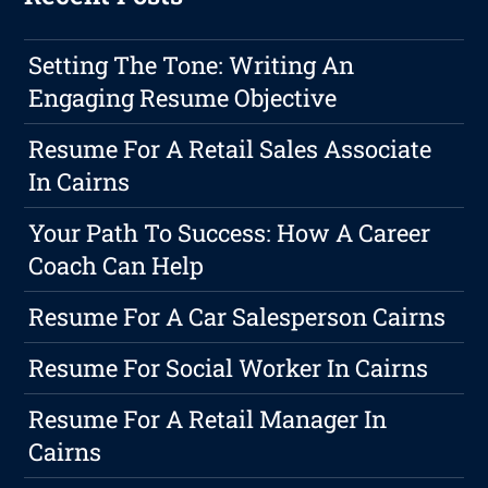
Setting The Tone: Writing An
Engaging Resume Objective
Resume For A Retail Sales Associate
In Cairns
Your Path To Success: How A Career
Coach Can Help
Resume For A Car Salesperson Cairns
Resume For Social Worker In Cairns
Resume For A Retail Manager In
Cairns