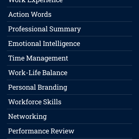
Action Words
Professional Summary
Emotional Intelligence
Time Management
Work-Life Balance
Personal Branding
Workforce Skills
Networking
Performance Review