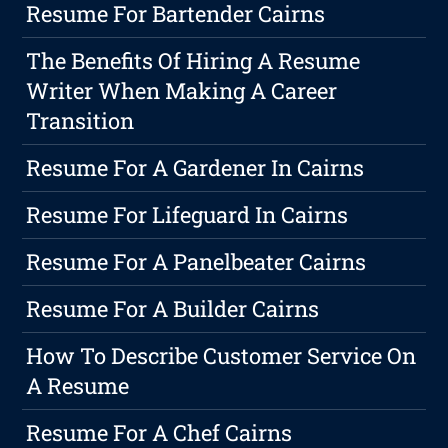
Resume For Bartender Cairns
The Benefits Of Hiring A Resume
Writer When Making A Career
Transition
Resume For A Gardener In Cairns
Resume For Lifeguard In Cairns
Resume For A Panelbeater Cairns
Resume For A Builder Cairns
How To Describe Customer Service On
A Resume
Resume For A Chef Cairns