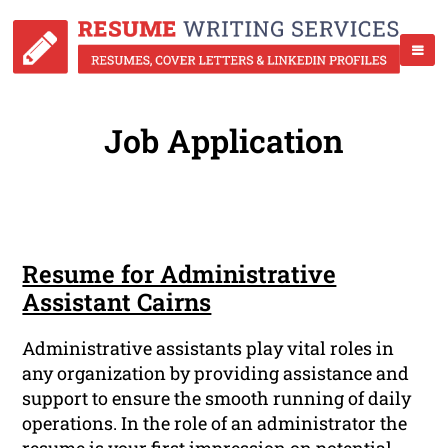
Job Application
Resume for Administrative
Assistant Cairns
Administrative assistants play vital roles in
any organization by providing assistance and
support to ensure the smooth running of daily
operations. In the role of an administrator the