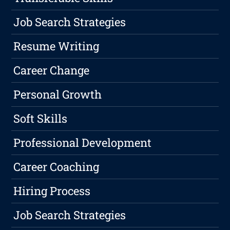
Job Search Strategies
Resume Writing
Career Change
Personal Growth
Soft Skills
Professional Development
Career Coaching
Hiring Process
Job Search Strategies