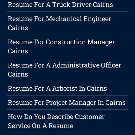
Resume For A Truck Driver Cairns
Resume For Mechanical Engineer
Cairns
Resume For Construction Manager
Cairns
Resume For A Administrative Officer
Cairns
Resume For A Arborist In Cairns
Resume For Project Manager In Cairns
How Do You Describe Customer
Service On A Resume