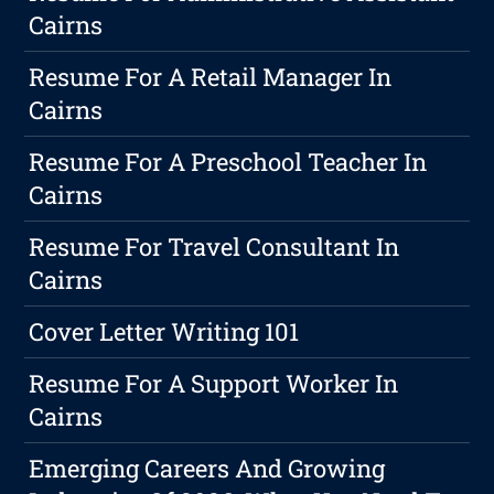
Cairns
Resume For A Retail Manager In
Cairns
Resume For A Preschool Teacher In
Cairns
Resume For Travel Consultant In
Cairns
Cover Letter Writing 101
Resume For A Support Worker In
Cairns
Emerging Careers And Growing