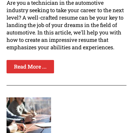
Are you a technician in the automotive
industry seeking to take your career to the next
level? A well-crafted resume can be your key to
landing the job of your dreams in the field of
automotive. In this article, we'll help you with
how to create an impressive resume that
emphasizes your abilities and experiences.
Read More ...