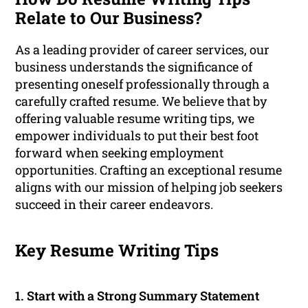
Relate to Our Business?
As a leading provider of career services, our
business understands the significance of
presenting oneself professionally through a
carefully crafted resume. We believe that by
offering valuable resume writing tips, we
empower individuals to put their best foot
forward when seeking employment
opportunities. Crafting an exceptional resume
aligns with our mission of helping job seekers
succeed in their career endeavors.
Key Resume Writing Tips
1. Start with a Strong Summary Statement