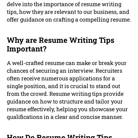
delve into the importance of resume writing
tips, how they are relevant to our business, and
offer guidance on crafting a compelling resume.
Why are Resume Writing Tips
Important?
A well-crafted resume can make or break your
chances of securing an interview. Recruiters
often receive numerous applications for a
single position, and it is crucial to stand out
from the crowd. Resume writing tips provide
guidance on how to structure and tailor your
resume effectively, helping you showcase your
qualifications in a clear and concise manner.
How Do Resume Writing Tips