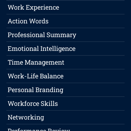
Work Experience
Action Words
Professional Summary
Emotional Intelligence
Time Management
Work-Life Balance
Personal Branding
Workforce Skills
Networking
Performance Review