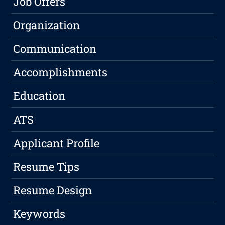
Job Offers
Organization
Communication
Accomplishments
Education
ATS
Applicant Profile
Resume Tips
Resume Design
Keywords