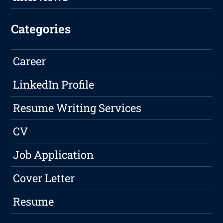
Categories
Career
LinkedIn Profile
Resume Writing Services
CV
Job Application
Cover Letter
Resume