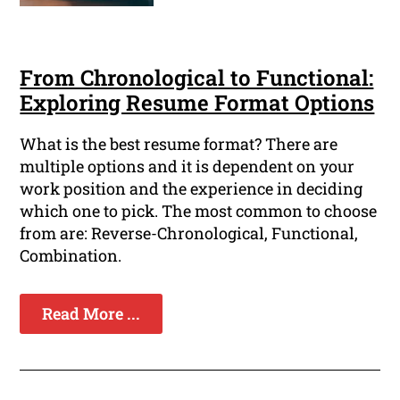
From Chronological to Functional:
Exploring Resume Format Options
What is the best resume format? There are
multiple options and it is dependent on your
work position and the experience in deciding
which one to pick. The most common to choose
from are: Reverse-Chronological, Functional,
Combination.
Read More ...