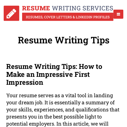
Resume Writing Tips
Resume Writing Tips: How to
Make an Impressive First
Impression
Your resume serves as a vital tool in landing
your dream job. It is essentially a summary of
your skills, experiences, and qualifications that
presents you in the best possible light to
potential employers. In this article, we will