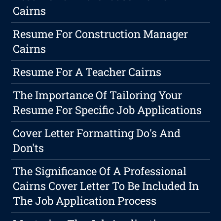
Cairns
Resume For Construction Manager
Cairns
Resume For A Teacher Cairns
The Importance Of Tailoring Your
Resume For Specific Job Applications
Cover Letter Formatting Do's And
Don'ts
The Significance Of A Professional
Cairns Cover Letter To Be Included In
The Job Application Process