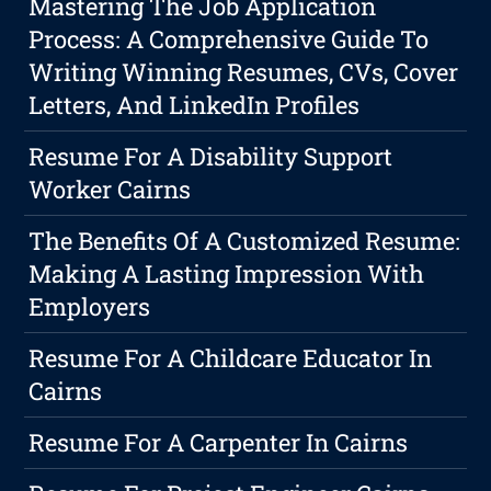
Mastering The Job Application
Process: A Comprehensive Guide To
Writing Winning Resumes, CVs, Cover
Letters, And LinkedIn Profiles
Resume For A Disability Support
Worker Cairns
The Benefits Of A Customized Resume:
Making A Lasting Impression With
Employers
Resume For A Childcare Educator In
Cairns
Resume For A Carpenter In Cairns