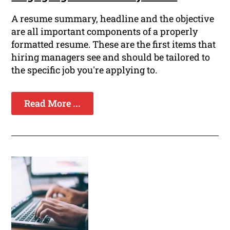
A resume summary, headline and the objective
are all important components of a properly
formatted resume. These are the first items that
hiring managers see and should be tailored to
the specific job you're applying to.
Read More ...