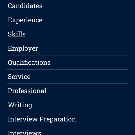
Candidates
Experience
Skills
Employer
Qualifications
Service
Professional
Writing
Interview Preparation
Interviews