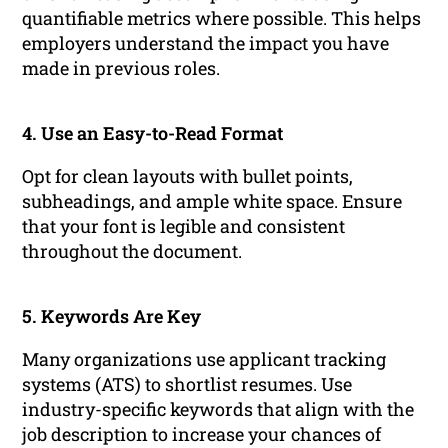
quantifiable metrics where possible. This helps
employers understand the impact you have
made in previous roles.
4. Use an Easy-to-Read Format
Opt for clean layouts with bullet points,
subheadings, and ample white space. Ensure
that your font is legible and consistent
throughout the document.
5. Keywords Are Key
Many organizations use applicant tracking
systems (ATS) to shortlist resumes. Use
industry-specific keywords that align with the
job description to increase your chances of