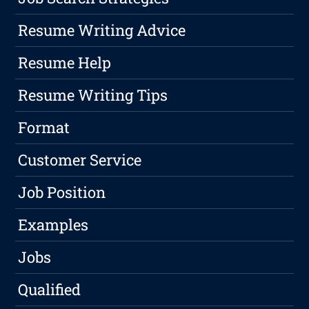
Resume Writing Advice
Resume Help
Resume Writing Tips
Format
Customer Service
Job Position
Examples
Jobs
Qualified