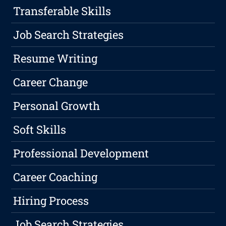
Transferable Skills
Job Search Strategies
Resume Writing
Career Change
Personal Growth
Soft Skills
Professional Development
Career Coaching
Hiring Process
Job Search Strategies