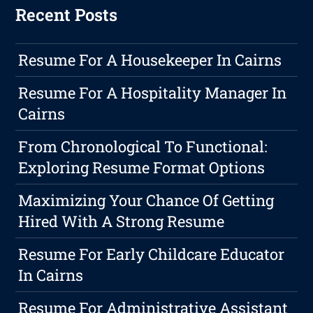
Recent Posts
Resume For A Housekeeper In Cairns
Resume For A Hospitality Manager In
Cairns
From Chronological To Functional:
Exploring Resume Format Options
Maximizing Your Chance Of Getting
Hired With A Strong Resume
Resume For Early Childcare Educator
In Cairns
Resume For Administrative Assistant