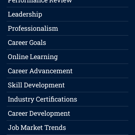
Leadership
Professionalism
Career Goals
Online Learning
Career Advancement
Skill Development
Industry Certifications
Career Development
Job Market Trends