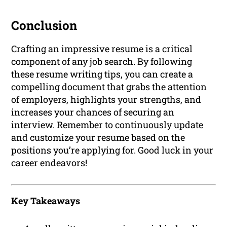
Conclusion
Crafting an impressive resume is a critical
component of any job search. By following
these resume writing tips, you can create a
compelling document that grabs the attention
of employers, highlights your strengths, and
increases your chances of securing an
interview. Remember to continuously update
and customize your resume based on the
positions you’re applying for. Good luck in your
career endeavors!
Key Takeaways