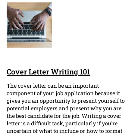
Cover Letter Writing 101
The cover letter can be an important
component of your job application because it
gives you an opportunity to present yourself to
potential employers and present why you are
the best candidate for the job. Writing a cover
letter is a difficult task, particularly if you're
uncertain of what to include or how to format