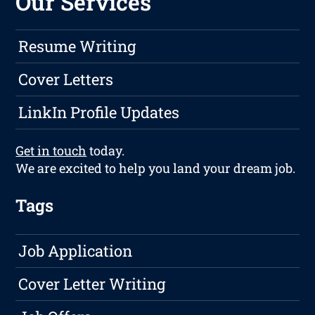
Our Services
Resume Writing
Cover Letters
LinkIn Profile Updates
Get in touch
today.
We are excited to help you land your dream job.
Tags
Job Application
Cover Letter Writing