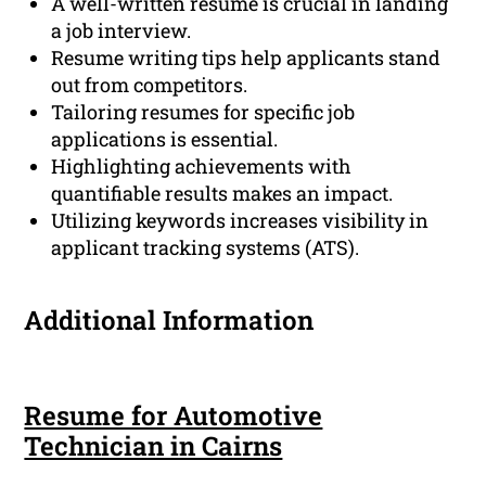
A well-written resume is crucial in landing
a job interview.
Resume writing tips help applicants stand
out from competitors.
Tailoring resumes for specific job
applications is essential.
Highlighting achievements with
quantifiable results makes an impact.
Utilizing keywords increases visibility in
applicant tracking systems (ATS).
Additional Information
Resume for Automotive
Technician in Cairns