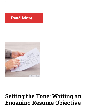
it.
Read More ...
Setting the Tone: Writing an
Engaging Resume Objective