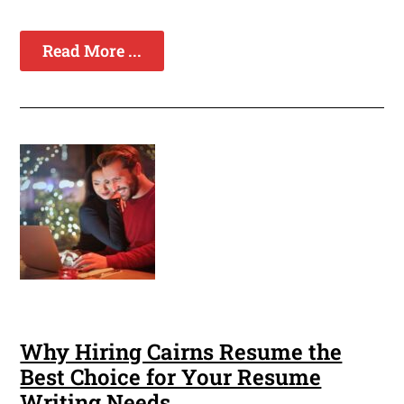
Read More ...
Why Hiring Cairns Resume the
Best Choice for Your Resume
Writing Needs