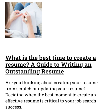
What is the best time to create a
resume? A Guide to Writing an
Outstanding Resume
Are you thinking about creating your resume
from scratch or updating your resume?
Deciding when the best moment to create an
effective resume is critical to your job search
success.