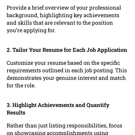
Provide a brief overview of your professional
background, highlighting key achievements
and skills that are relevant to the position
you’re applying for.
2. Tailor Your Resume for Each Job Application
Customize your resume based on the specific
requirements outlined in each job posting. This
demonstrates your genuine interest and match
for the role.
3. Highlight Achievements and Quantify
Results
Rather than just listing responsibilities, focus
on showcasing accomplishments using