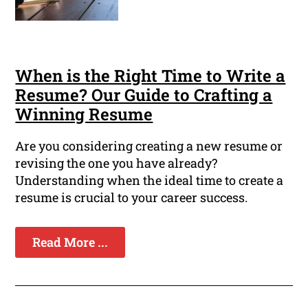
When is the Right Time to Write a
Resume? Our Guide to Crafting a
Winning Resume
Are you considering creating a new resume or
revising the one you have already?
Understanding when the ideal time to create a
resume is crucial to your career success.
Read More ...