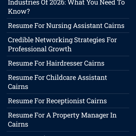
Industries Of 2026: What You Need To
Know?
Resume For Nursing Assistant Cairns
Credible Networking Strategies For
Professional Growth
Resume For Hairdresser Cairns
Resume For Childcare Assistant
Cairns
Resume For Receptionist Cairns
Resume For A Property Manager In
Cairns