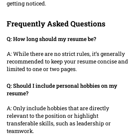
getting noticed.
Frequently Asked Questions
Q: How long should my resume be?
A: While there are no strict rules, it’s generally
recommended to keep your resume concise and
limited to one or two pages.
Q: Should I include personal hobbies on my
resume?
A: Only include hobbies that are directly
relevant to the position or highlight
transferable skills, such as leadership or
teamwork.