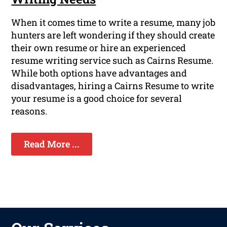
When it comes time to write a resume, many job
hunters are left wondering if they should create
their own resume or hire an experienced
resume writing service such as Cairns Resume.
While both options have advantages and
disadvantages, hiring a Cairns Resume to write
your resume is a good choice for several
reasons.
Read More ...