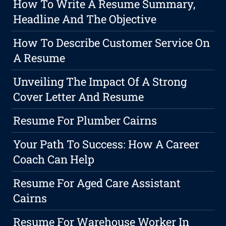
How To Write A Resume Summary,
Headline And The Objective
How To Describe Customer Service On
A Resume
Unveiling The Impact Of A Strong
Cover Letter And Resume
Resume For Plumber Cairns
Your Path To Success: How A Career
Coach Can Help
Resume For Aged Care Assistant
Cairns
Resume For Warehouse Worker In