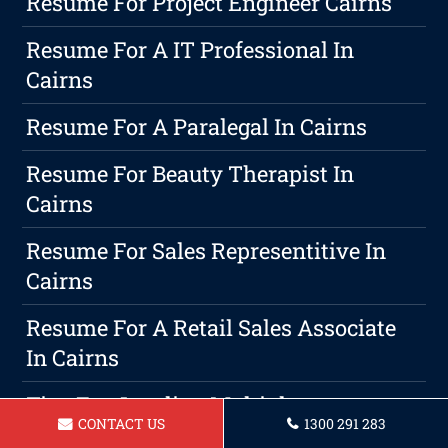
Resume For Project Engineer Cairns
Resume For A IT Professional In
Cairns
Resume For A Paralegal In Cairns
Resume For Beauty Therapist In
Cairns
Resume For Sales Representitive In
Cairns
Resume For A Retail Sales Associate
In Cairns
Tips For Juggling Multiple
CONTACT US
1300 291 283
Responsibilities: Balancing Career