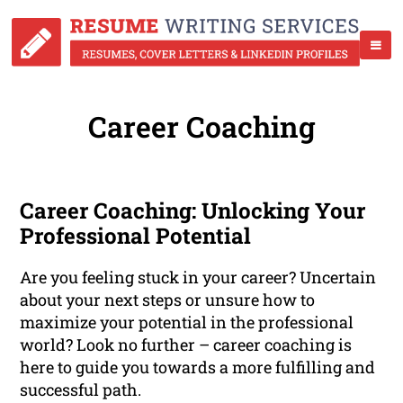
Career Coaching
Career Coaching: Unlocking Your
Professional Potential
Are you feeling stuck in your career? Uncertain
about your next steps or unsure how to
maximize your potential in the professional
world? Look no further – career coaching is
here to guide you towards a more fulfilling and
successful path.