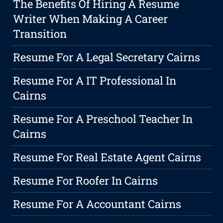
The Benefits Of Hiring A Resume
Writer When Making A Career
Transition
Resume For A Legal Secretary Cairns
Resume For A IT Professional In
Cairns
Resume For A Preschool Teacher In
Cairns
Resume For Real Estate Agent Cairns
Resume For Roofer In Cairns
Resume For A Accountant Cairns