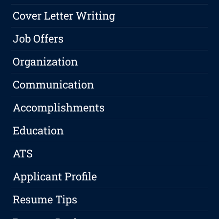
Cover Letter Writing
Job Offers
Organization
Communication
Accomplishments
Education
ATS
Applicant Profile
Resume Tips