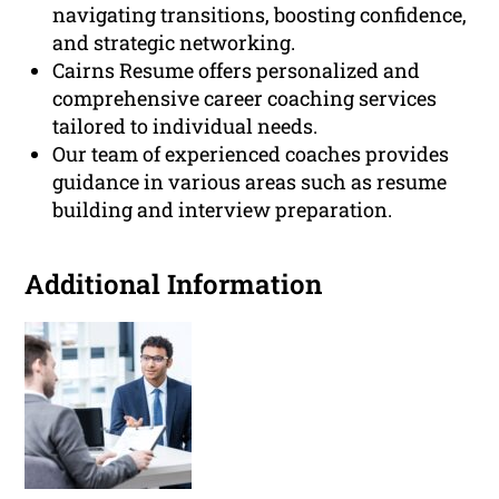
navigating transitions, boosting confidence,
and strategic networking.
Cairns Resume offers personalized and
comprehensive career coaching services
tailored to individual needs.
Our team of experienced coaches provides
guidance in various areas such as resume
building and interview preparation.
Additional Information