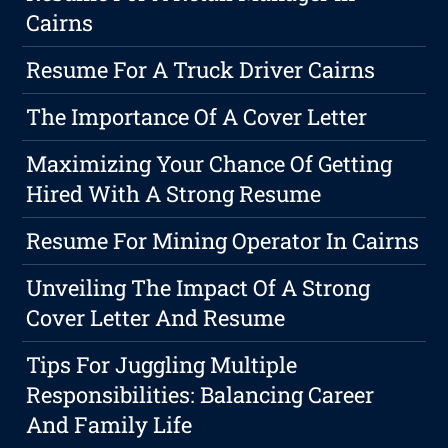
Cairns
Resume For A Truck Driver Cairns
The Importance Of A Cover Letter
Maximizing Your Chance Of Getting
Hired With A Strong Resume
Resume For Mining Operator In Cairns
Unveiling The Impact Of A Strong
Cover Letter And Resume
Tips For Juggling Multiple
Responsibilities: Balancing Career
And Family Life