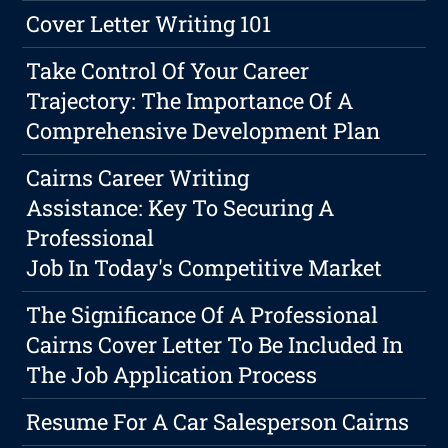
Cover Letter Writing 101
Take Control Of Your Career
Trajectory: The Importance Of A
Comprehensive Development Plan
Cairns Career Writing
Assistance: Key To Securing A
Professional
Job In Today's Competitive Market
The Significance Of A Professional
Cairns Cover Letter To Be Included In
The Job Application Process
Resume For A Car Salesperson Cairns