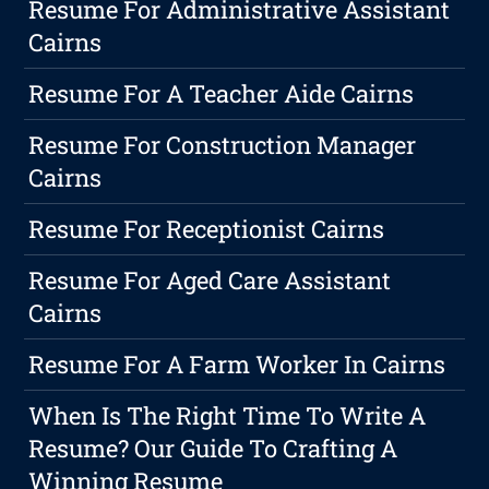
Resume For Administrative Assistant
Cairns
Resume For A Teacher Aide Cairns
Resume For Construction Manager
Cairns
Resume For Receptionist Cairns
Resume For Aged Care Assistant
Cairns
Resume For A Farm Worker In Cairns
When Is The Right Time To Write A
Resume? Our Guide To Crafting A
Winning Resume