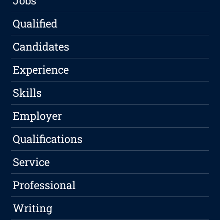
Jobs
Qualified
Candidates
Experience
Skills
Employer
Qualifications
Service
Professional
Writing