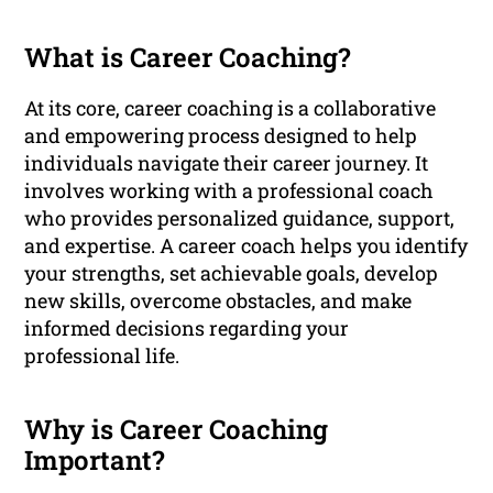
What is Career Coaching?
At its core, career coaching is a collaborative
and empowering process designed to help
individuals navigate their career journey. It
involves working with a professional coach
who provides personalized guidance, support,
and expertise. A career coach helps you identify
your strengths, set achievable goals, develop
new skills, overcome obstacles, and make
informed decisions regarding your
professional life.
Why is Career Coaching
Important?