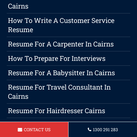
Cairns
How To Write A Customer Service
Resume
Resume For A Carpenter In Cairns
How To Prepare For Interviews
Resume For A Babysitter In Cairns
Resume For Travel Consultant In
Cairns
Resume For Hairdresser Cairns
How To Describe Customer Service On
CONTACT US
1300 291 283
A Resume