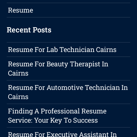
Resume
Recent Posts
Resume For Lab Technician Cairns
Resume For Beauty Therapist In
Cairns
Resume For Automotive Technician In
Cairns
Finding A Professional Resume
Service: Your Key To Success
Resume For Executive Assistant In