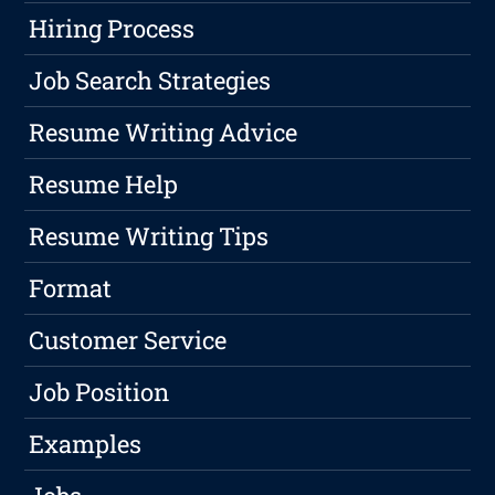
Hiring Process
Job Search Strategies
Resume Writing Advice
Resume Help
Resume Writing Tips
Format
Customer Service
Job Position
Examples