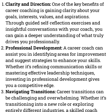
Clarity and Direction:
One of the key benefits of
career coaching is gaining clarity about your
goals, interests, values, and aspirations.
Through guided self-reflection exercises and
insightful conversations with your coach, you
can gain a deeper understanding of what truly
drives you professionally.
Professional Development:
A career coach can
assist you in identifying areas for improvement
and suggest strategies to enhance your skills.
Whether it’s refining communication skills or
mastering effective leadership techniques,
investing in professional development gives
you a competitive edge.
Navigating Transitions:
Career transitions can
be challenging and overwhelming. Whether it’s
transitioning into a new role or exploring
entirely different industries, a skilled coach