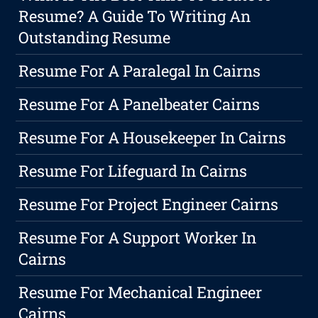
Resume? A Guide To Writing An
Outstanding Resume
Resume For A Paralegal In Cairns
Resume For A Panelbeater Cairns
Resume For A Housekeeper In Cairns
Resume For Lifeguard In Cairns
Resume For Project Engineer Cairns
Resume For A Support Worker In
Cairns
Resume For Mechanical Engineer
Cairns