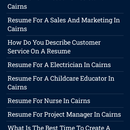
Cairns
Resume For A Sales And Marketing In
Cairns
How Do You Describe Customer
Service On A Resume
Resume For A Electrician In Cairns
Resume For A Childcare Educator In
Cairns
Resume For Nurse In Cairns
Resume For Project Manager In Cairns
What Is The Best Time To Create A