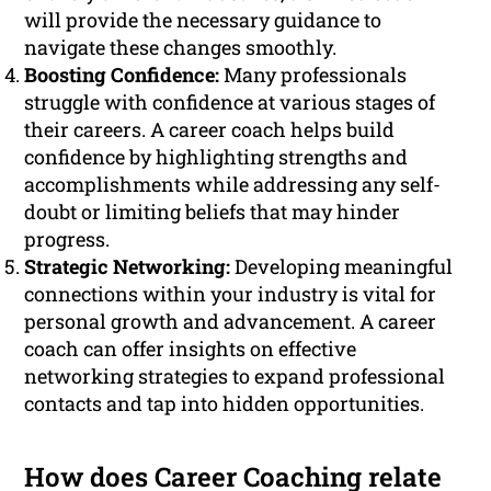
will provide the necessary guidance to
navigate these changes smoothly.
Boosting Confidence:
Many professionals
struggle with confidence at various stages of
their careers. A career coach helps build
confidence by highlighting strengths and
accomplishments while addressing any self-
doubt or limiting beliefs that may hinder
progress.
Strategic Networking:
Developing meaningful
connections within your industry is vital for
personal growth and advancement. A career
coach can offer insights on effective
networking strategies to expand professional
contacts and tap into hidden opportunities.
How does Career Coaching relate