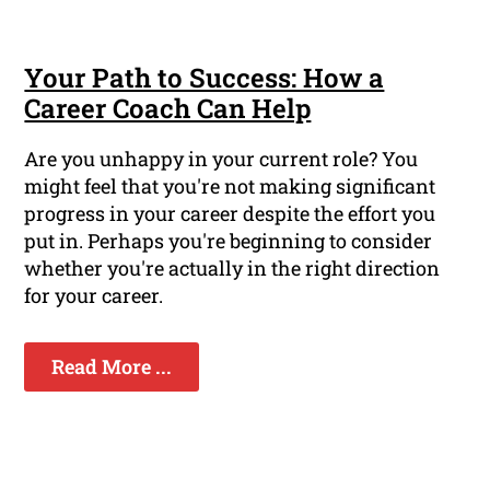
Your Path to Success: How a
Career Coach Can Help
Are you unhappy in your current role? You
might feel that you're not making significant
progress in your career despite the effort you
put in. Perhaps you're beginning to consider
whether you're actually in the right direction
for your career.
Read More ...