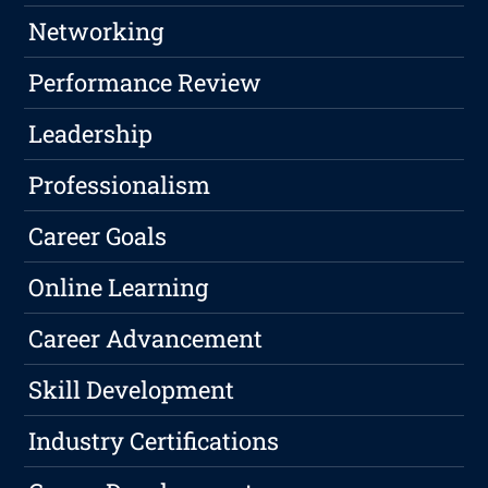
Networking
Performance Review
Leadership
Professionalism
Career Goals
Online Learning
Career Advancement
Skill Development
Industry Certifications