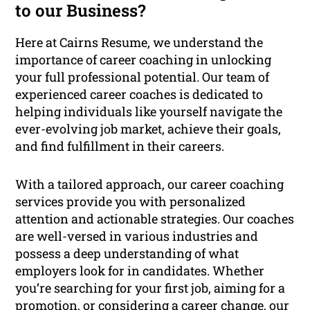
to our Business?
Here at Cairns Resume, we understand the
importance of career coaching in unlocking
your full professional potential. Our team of
experienced career coaches is dedicated to
helping individuals like yourself navigate the
ever-evolving job market, achieve their goals,
and find fulfillment in their careers.
With a tailored approach, our career coaching
services provide you with personalized
attention and actionable strategies. Our coaches
are well-versed in various industries and
possess a deep understanding of what
employers look for in candidates. Whether
you’re searching for your first job, aiming for a
promotion, or considering a career change, our