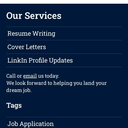
Our Services
Resume Writing
Cover Letters
LinkIn Profile Updates
Call or
email
us today.
We look forward to helping you land your
dream job.
Tags
Job Application