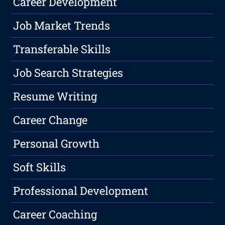
Career Development
Job Market Trends
Transferable Skills
Job Search Strategies
Resume Writing
Career Change
Personal Growth
Soft Skills
Professional Development
Career Coaching