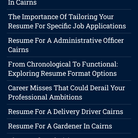
In Cairns
The Importance Of Tailoring Your
Resume For Specific Job Applications
Resume For A Administrative Officer
Cairns
From Chronological To Functional:
Exploring Resume Format Options
Career Misses That Could Derail Your
Professional Ambitions
Resume For A Delivery Driver Cairns
Resume For A Gardener In Cairns