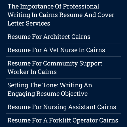
The Importance Of Professional
Writing In Cairns Resume And Cover
Letter Services
Resume For Architect Cairns
Resume For A Vet Nurse In Cairns
Resume For Community Support
Worker In Cairns
Setting The Tone: Writing An
Engaging Resume Objective
Resume For Nursing Assistant Cairns
Resume For A Forklift Operator Cairns