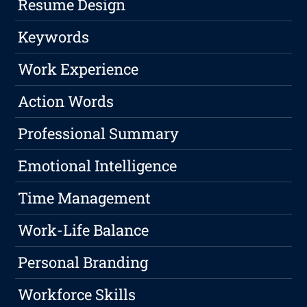
Resume Design
Keywords
Work Experience
Action Words
Professional Summary
Emotional Intelligence
Time Management
Work-Life Balance
Personal Branding
Workforce Skills