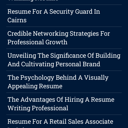
Resume For A Security Guard In
Cairns
Credible Networking Strategies For
Professional Growth
Unveiling The Significance Of Building
And Cultivating Personal Brand
The Psychology Behind A Visually
Appealing Resume
The Advantages Of Hiring A Resume
Writing Professional
Resume For A Retail Sales Associate