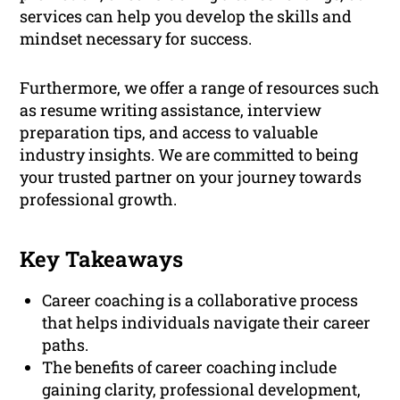
services can help you develop the skills and
mindset necessary for success.
Furthermore, we offer a range of resources such
as resume writing assistance, interview
preparation tips, and access to valuable
industry insights. We are committed to being
your trusted partner on your journey towards
professional growth.
Key Takeaways
Career coaching is a collaborative process
that helps individuals navigate their career
paths.
The benefits of career coaching include
gaining clarity, professional development,