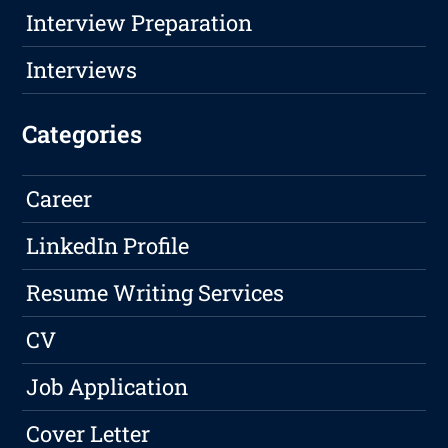
Interview Preparation
Interviews
Categories
Career
LinkedIn Profile
Resume Writing Services
CV
Job Application
Cover Letter