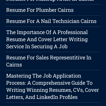
Resume For Plumber Cairns
Resume For A Nail Technician Cairns
The Importance Of A Professional
Resume And Cover Letter Writing
Service In Securing A Job
Resume For Sales Representitive In
Cairns
Mastering The Job Application
Process: A Comprehensive Guide To
Writing Winning Resumes, CVs, Cover
Letters, And LinkedIn Profiles