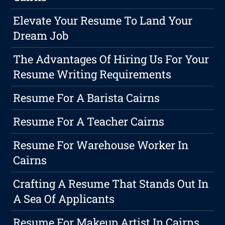
Elevate Your Resume To Land Your
Dream Job
The Advantages Of Hiring Us For Your
Resume Writing Requirements
Resume For A Barista Cairns
Resume For A Teacher Cairns
Resume For Warehouse Worker In
Cairns
Crafting A Resume That Stands Out In
A Sea Of Applicants
Resume For Makeup Artist In Cairns