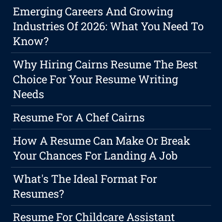
Emerging Careers And Growing
Industries Of 2026: What You Need To
Know?
Why Hiring Cairns Resume The Best
Choice For Your Resume Writing
Needs
Resume For A Chef Cairns
How A Resume Can Make Or Break
Your Chances For Landing A Job
What's The Ideal Format For
Resumes?
Resume For Childcare Assistant