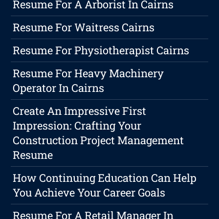
Resume For A Arborist In Cairns
Resume For Waitress Cairns
Resume For Physiotherapist Cairns
Resume For Heavy Machinery
Operator In Cairns
Create An Impressive First
Impression: Crafting Your
Construction Project Management
Resume
How Continuing Education Can Help
You Achieve Your Career Goals
Resume For A Retail Manager In