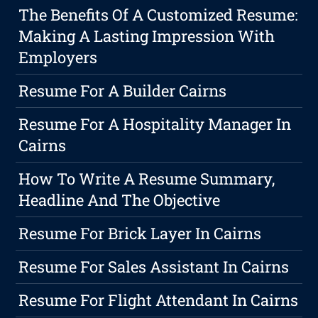
The Benefits Of A Customized Resume:
Making A Lasting Impression With
Employers
Resume For A Builder Cairns
Resume For A Hospitality Manager In
Cairns
How To Write A Resume Summary,
Headline And The Objective
Resume For Brick Layer In Cairns
Resume For Sales Assistant In Cairns
Resume For Flight Attendant In Cairns