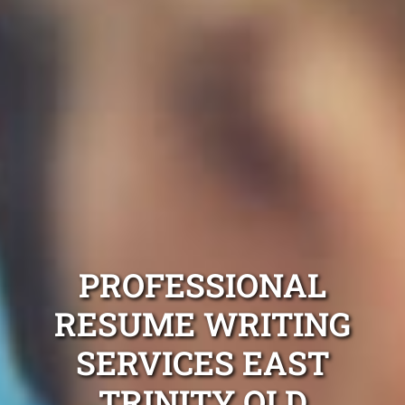
PROFESSIONAL
RESUME WRITING
SERVICES EAST
TRINITY QLD