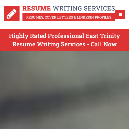
Highly Rated Professional East Trinity
Resume Writing Services - Call Now