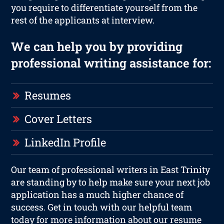
you require to differentiate yourself from the
rest of the applicants at interview.
We can help you by providing
professional writing assistance for:
Resumes
Cover Letters
LinkedIn Profile
Our team of professional writers in East Trinity
are standing by to help make sure your next job
application has a much higher chance of
success. Get in touch with our helpful team
today for more information about our resume