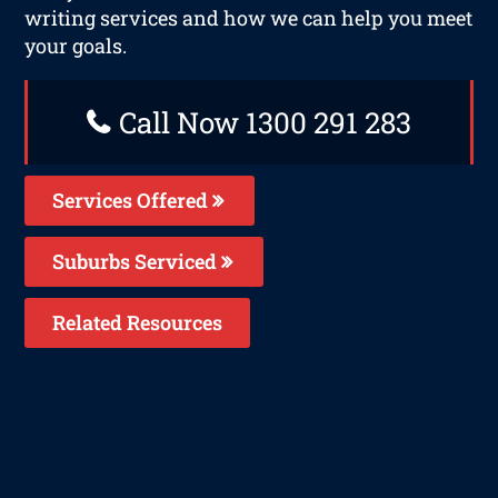
writing services and how we can help you meet
your goals.
Call Now 1300 291 283
Services Offered
Suburbs Serviced
Related Resources