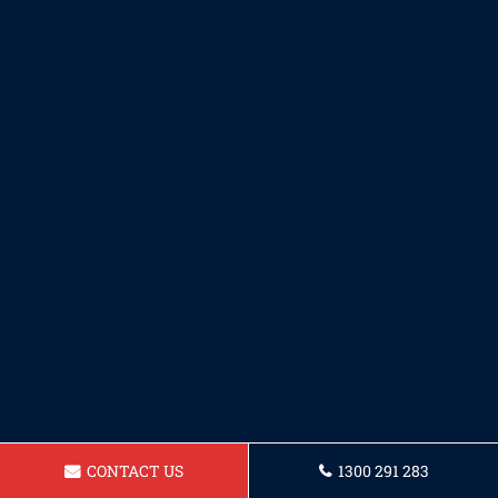
CONTACT US
1300 291 283