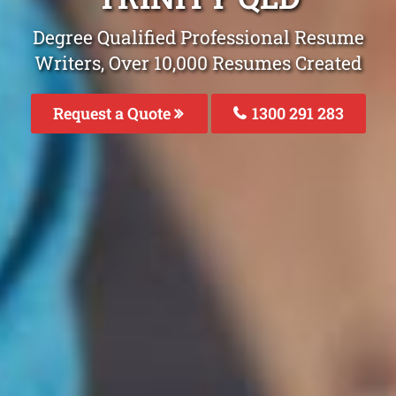
Degree Qualified Professional Resume
Writers, Over 10,000 Resumes Created
Request a Quote
1300 291 283