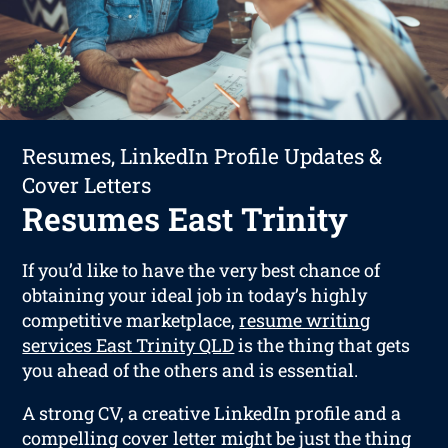
Resumes, LinkedIn Profile Updates &
Cover Letters
Resumes East Trinity
If you’d like to have the very best chance of
obtaining your ideal job in today’s highly
competitive marketplace,
resume writing
services East Trinity QLD
is the thing that gets
you ahead of the others and is essential.
A strong CV, a creative LinkedIn profile and a
compelling cover letter might be just the thing